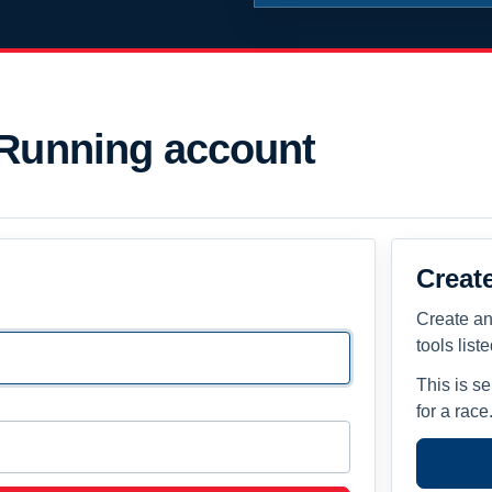
 Running account
Creat
Create an
tools list
This is s
for a race