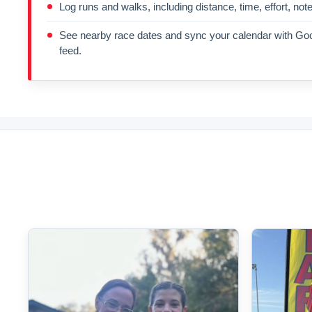
Log runs and walks, including distance, time, effort, not
See nearby race dates and sync your calendar with Goo
feed.