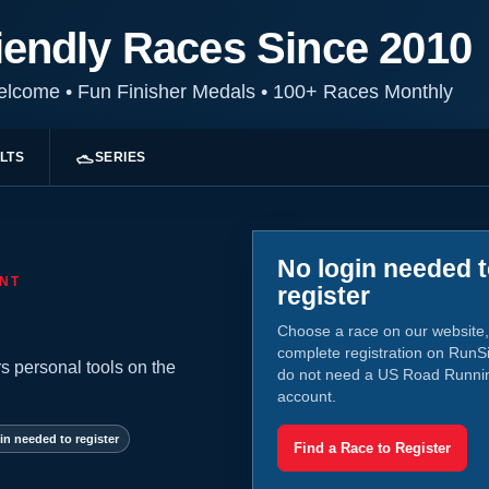
iendly Races Since 2010
Welcome
•
Fun Finisher Medals
•
100+ Races Monthly
LTS
SERIES
No login needed 
NT
register
Choose a race on our website,
complete registration on RunS
s personal tools on the
do not need a US Road Runni
account.
in needed to register
Find a Race to Register