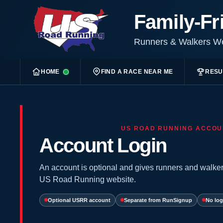
Family-Fr
Runners & Walkers 
HOME
FIND A RACE NEAR ME
RESU
US ROAD RUNNING ACCOU
Account Login
An account is optional and gives runners and walker
US Road Running website.
Optional USRR account
Separate from RunSignup
No log