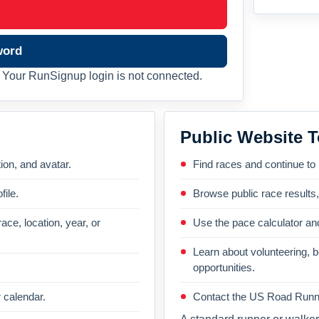
word
Your RunSignup login is not connected.
Public Website T
on, and avatar.
Find races and continue to
file.
Browse public race results
ace, location, year, or
Use the pace calculator and
Learn about volunteering, 
opportunities.
 calendar.
Contact the US Road Runni