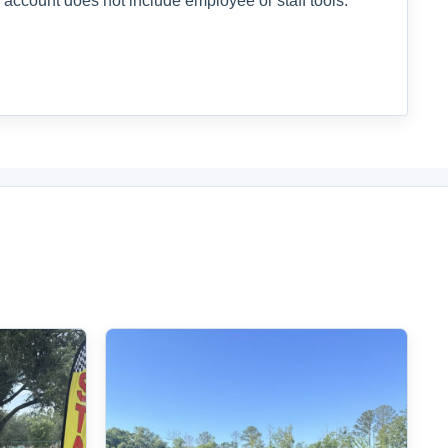
 account does not include employee or staff tools.