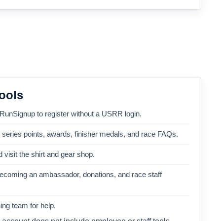
ools
 RunSignup to register without a USRR login.
, series points, awards, finisher medals, and race FAQs.
 visit the shirt and gear shop.
becoming an ambassador, donations, and race staff
ng team for help.