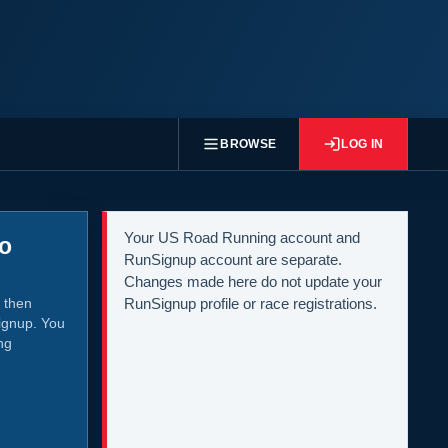
BROWSE
LOG IN
Your US Road Running account and
to
RunSignup account are separate.
Changes made here do not update your
 then
RunSignup profile or race registrations.
ignup. You
ng