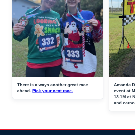
There is always another great race
Amanda Da
ahead.
Pick your next race.
event at 
13.1M at N
and earne