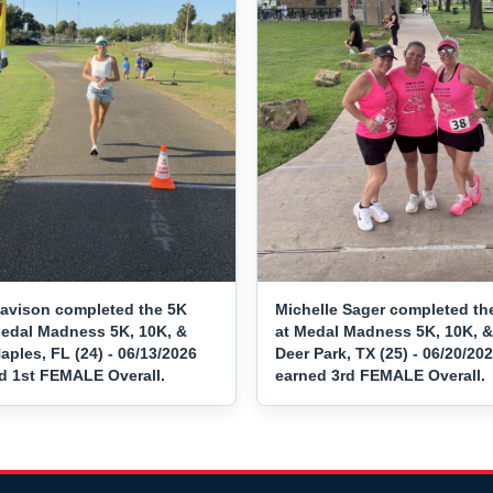
vison completed the 5K
Michelle Sager completed th
Medal Madness 5K, 10K, &
at Medal Madness 5K, 10K, &
aples, FL (24) - 06/13/2026
Deer Park, TX (25) - 06/20/20
d 1st FEMALE Overall.
earned 3rd FEMALE Overall.