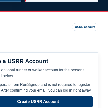
USRR account
e a USRR Account
 optional runner or walker account for the personal
ed below.
eparate from RunSignup and is not required to register
. After confirming your email, you can log in right away.
Create USRR Account