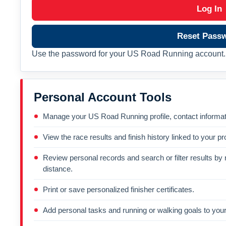
Log In
Reset Pass
Use the password for your US Road Running account. 
Personal Account Tools
Manage your US Road Running profile, contact informati
View the race results and finish history linked to your pro
Review personal records and search or filter results by r
distance.
Print or save personalized finisher certificates.
Add personal tasks and running or walking goals to your