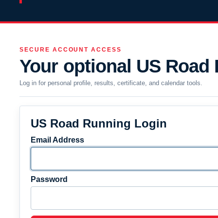
SECURE ACCOUNT ACCESS
Your optional US Road
Log in for personal profile, results, certificate, and calendar tools.
US Road Running Login
Email Address
Password