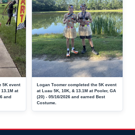
e 5K event
Logan Toomer completed the 5K event
 13.1M at
at Luau 5K, 10K, & 13.1M at Pooler, GA
26 and
(20) - 05/16/2026 and earned Best
Costume.