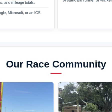
A standard runner or walker
es, and mileage totals.
gle, Microsoft, or an ICS
Our Race Community