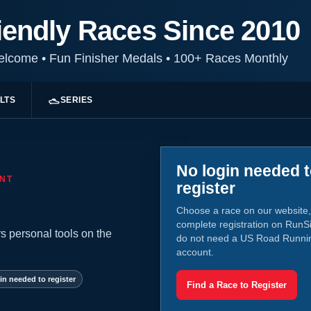
iendly Races Since 2010
Welcome
•
Fun Finisher Medals
•
100+ Races Monthly
LTS
SERIES
No login needed 
NT
register
Choose a race on our website,
complete registration on RunS
s personal tools on the
do not need a US Road Runni
account.
in needed to register
Find a Race to Register