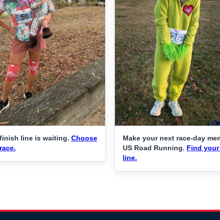
finish line is waiting.
Choose
Make your next race-day me
race.
US Road Running.
Find your 
line.