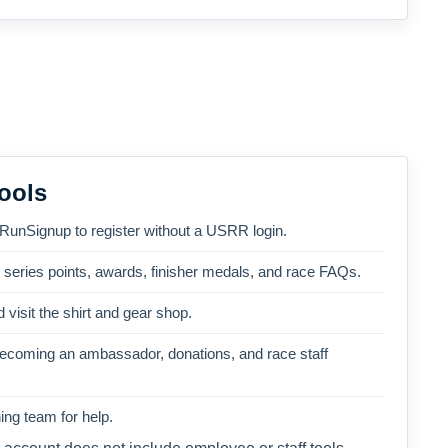
ools
 RunSignup to register without a USRR login.
, series points, awards, finisher medals, and race FAQs.
 visit the shirt and gear shop.
becoming an ambassador, donations, and race staff
ng team for help.