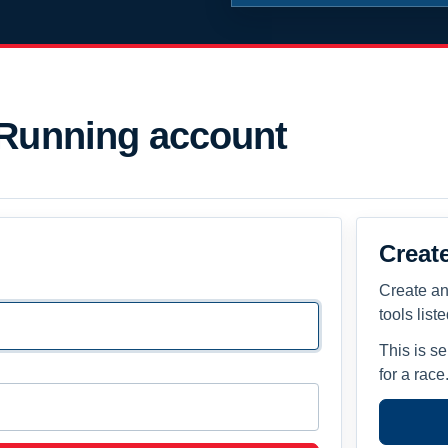
 Running account
Creat
Create an
tools list
This is s
for a race