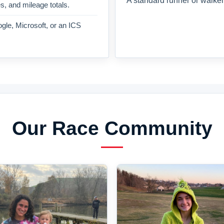
A standard runner or walker
es, and mileage totals.
gle, Microsoft, or an ICS
Our Race Community