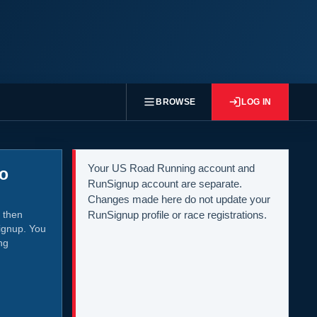
BROWSE
LOG IN
Your US Road Running account and
to
RunSignup account are separate.
Changes made here do not update your
 then
RunSignup profile or race registrations.
ignup. You
ng