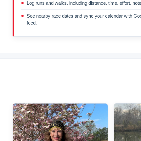
Log runs and walks, including distance, time, effort, not
See nearby race dates and sync your calendar with Goo
feed.