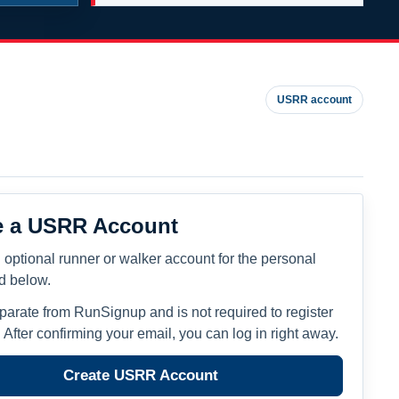
USRR account
e a USRR Account
 optional runner or walker account for the personal
ed below.
eparate from RunSignup and is not required to register
. After confirming your email, you can log in right away.
Create USRR Account