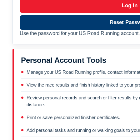
Log In
Reset Pass
Use the password for your US Road Running account. 
Personal Account Tools
Manage your US Road Running profile, contact informati
View the race results and finish history linked to your pro
Review personal records and search or filter results by r
distance.
Print or save personalized finisher certificates.
Add personal tasks and running or walking goals to your