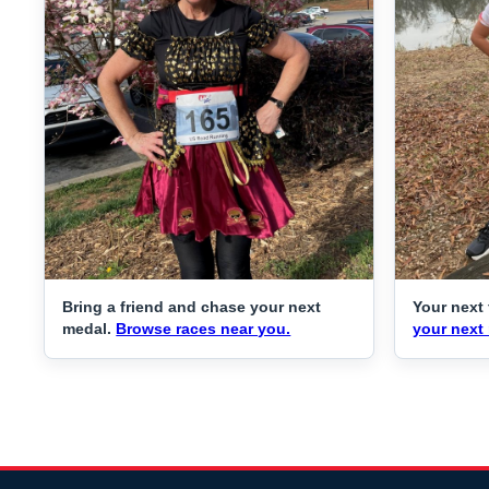
Bring a friend and chase your next
Your next 
medal.
Browse races near you.
your next 