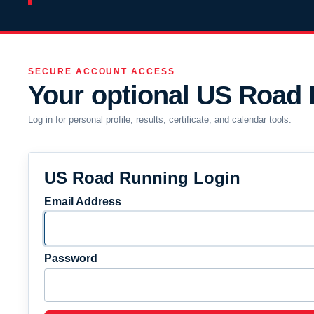
SECURE ACCOUNT ACCESS
Your optional US Road
Log in for personal profile, results, certificate, and calendar tools.
US Road Running Login
Email Address
Password