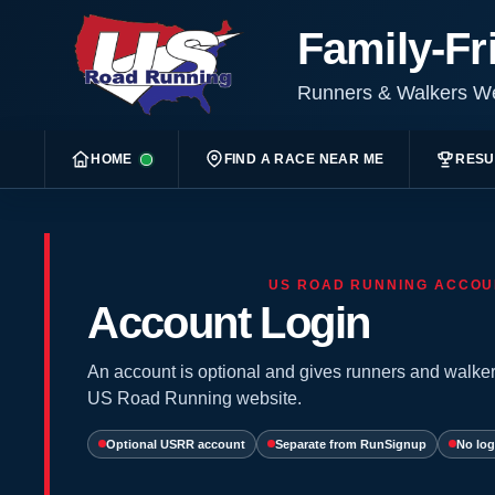
Family-Fr
Runners & Walkers 
HOME
FIND A RACE NEAR ME
RESU
US ROAD RUNNING ACCOU
Account Login
An account is optional and gives runners and walker
US Road Running website.
Optional USRR account
Separate from RunSignup
No log