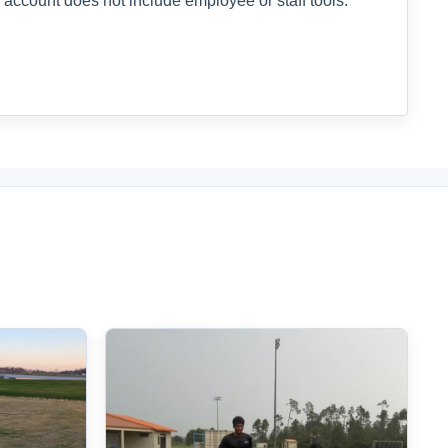
 account does not include employee or staff tools.