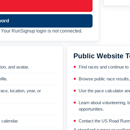
word
Your RunSignup login is not connected.
Public Website T
on, and avatar.
Find races and continue to
file.
Browse public race results
ace, location, year, or
Use the pace calculator and
Learn about volunteering, 
opportunities.
 calendar.
Contact the US Road Runni