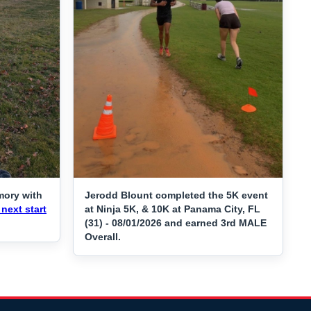
mory with
Jerodd Blount completed the 5K event
next start
at Ninja 5K, & 10K at Panama City, FL
(31) - 08/01/2026 and earned 3rd MALE
Overall.