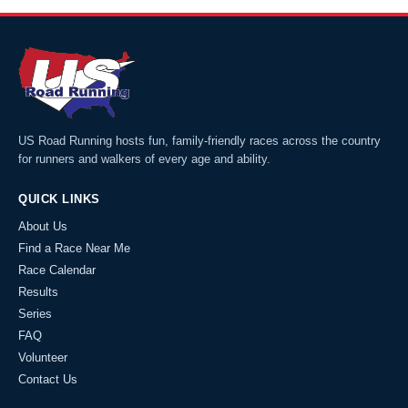
US Road Running hosts fun, family-friendly races across the country
for runners and walkers of every age and ability.
QUICK LINKS
About Us
Find a Race Near Me
Race Calendar
Results
Series
FAQ
Volunteer
Contact Us