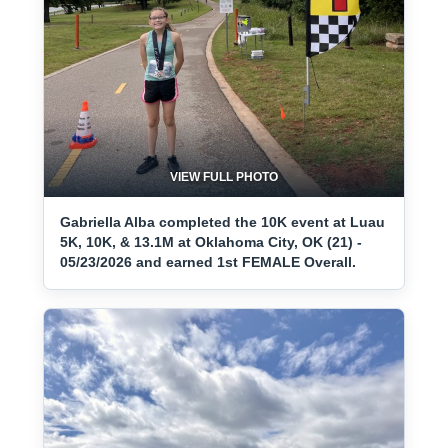
VIEW FULL PHOTO
Gabriella Alba completed the 10K event at Luau
5K, 10K, & 13.1M at Oklahoma City, OK (21) -
05/23/2026 and earned 1st FEMALE Overall.