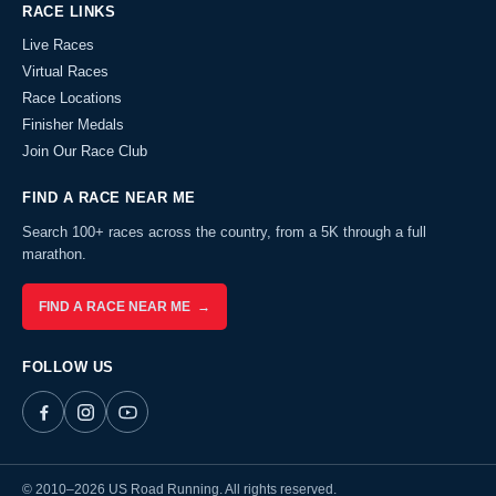
RACE LINKS
Live Races
Virtual Races
Race Locations
Finisher Medals
Join Our Race Club
FIND A RACE NEAR ME
Search 100+ races across the country, from a 5K through a full
marathon.
FIND A RACE NEAR ME →
FOLLOW US
© 2010–2026 US Road Running. All rights reserved.