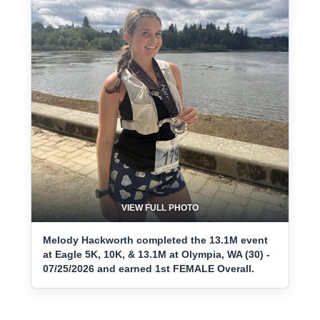
VIEW FULL PHOTO
Melody Hackworth completed the 13.1M event
at Eagle 5K, 10K, & 13.1M at Olympia, WA (30) -
07/25/2026 and earned 1st FEMALE Overall.