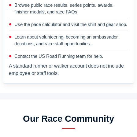
Browse public race results, series points, awards,
finisher medals, and race FAQs.
Use the pace calculator and visit the shirt and gear shop.
Learn about volunteering, becoming an ambassador,
donations, and race staff opportunities.
Contact the US Road Running team for help.
A standard runner or walker account does not include
employee or staff tools.
Our Race Community