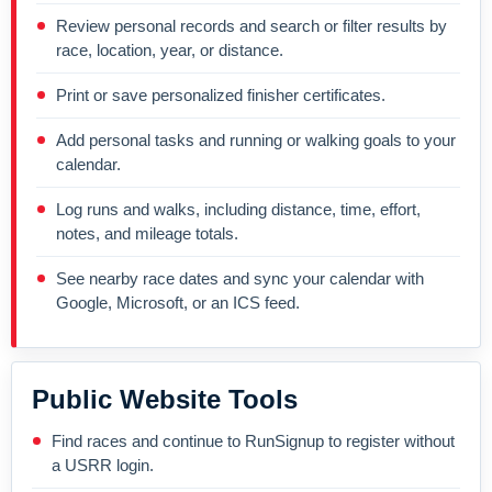
Review personal records and search or filter results by
race, location, year, or distance.
Print or save personalized finisher certificates.
Add personal tasks and running or walking goals to your
calendar.
Log runs and walks, including distance, time, effort,
notes, and mileage totals.
See nearby race dates and sync your calendar with
Google, Microsoft, or an ICS feed.
Public Website Tools
Find races and continue to RunSignup to register without
a USRR login.