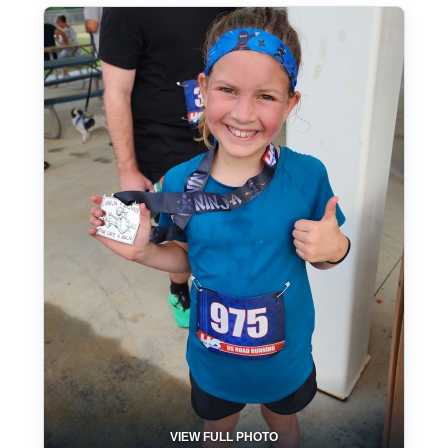
VIEW FULL PHOTO