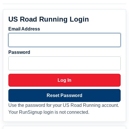
US Road Running Login
Email Address
Password
Log In
Reset Password
Use the password for your US Road Running account.
Your RunSignup login is not connected.