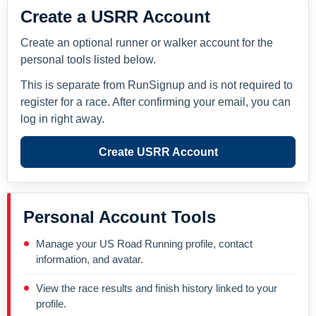
Create a USRR Account
Create an optional runner or walker account for the
personal tools listed below.
This is separate from RunSignup and is not required to
register for a race. After confirming your email, you can
log in right away.
Create USRR Account
Personal Account Tools
Manage your US Road Running profile, contact
information, and avatar.
View the race results and finish history linked to your
profile.