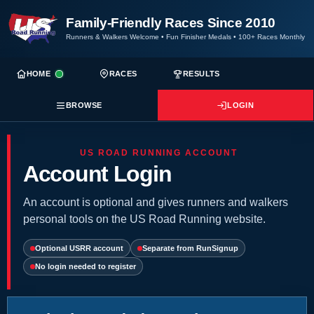
Family-Friendly Races Since 2010
Runners & Walkers Welcome
•
Fun Finisher Medals
•
100+ Races Monthly
HOME
RACES
RESULTS
BROWSE
LOGIN
US ROAD RUNNING ACCOUNT
Account Login
An account is optional and gives runners and walkers
personal tools on the US Road Running website.
Optional USRR account
Separate from RunSignup
No login needed to register