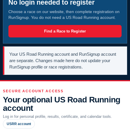
No login needed to register
Choose a race on our website, then complete registration on
RunSignup. You do not need a US Road Running account.
Find a Race to Register
Your US Road Running account and RunSignup account
are separate. Changes made here do not update your
RunSignup profile or race registrations.
SECURE ACCOUNT ACCESS
Your optional US Road Running
account
Log in for personal profile, results, certificate, and calendar tools.
USRR account