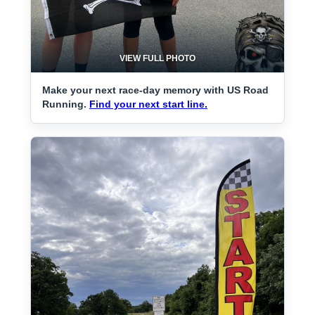
VIEW FULL PHOTO
Make your next race-day memory with US Road
Running.
Find your next start line.