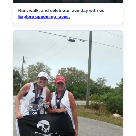
Run, walk, and celebrate race day with us.
Explore upcoming races.