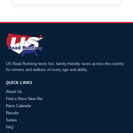
US Road Running hosts fun, family-friendly races across the country
for runners and walkers of every age and ability.
QUICK LINKS
About Us
Find a Race Near Me
Race Calendar
Results
Series
FAQ