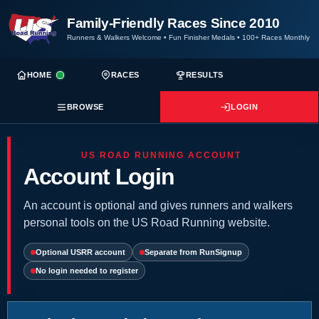
Family-Friendly Races Since 2010
Runners & Walkers Welcome
•
Fun Finisher Medals
•
100+ Races Monthly
HOME
RACES
RESULTS
BROWSE
LOGIN
US ROAD RUNNING ACCOUNT
Account Login
An account is optional and gives runners and walkers
personal tools on the US Road Running website.
Optional USRR account
Separate from RunSignup
No login needed to register