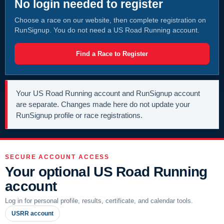
No login needed to register
Choose a race on our website, then complete registration on
RunSignup. You do not need a US Road Running account.
Find a Race to Register
Your US Road Running account and RunSignup account
are separate. Changes made here do not update your
RunSignup profile or race registrations.
SECURE ACCOUNT ACCESS
Your optional US Road Running
account
Log in for personal profile, results, certificate, and calendar tools.
USRR account