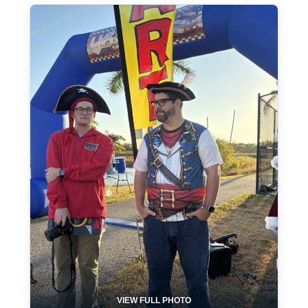
VIEW FULL PHOTO