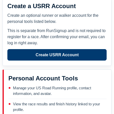
Create a USRR Account
Create an optional runner or walker account for the
personal tools listed below.
This is separate from RunSignup and is not required to
register for a race. After confirming your email, you can
log in right away.
Create USRR Account
Personal Account Tools
Manage your US Road Running profile, contact
information, and avatar.
View the race results and finish history linked to your
profile.