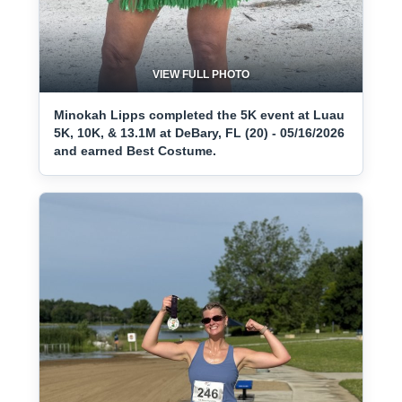
VIEW FULL PHOTO
Minokah Lipps completed the 5K event at Luau
5K, 10K, & 13.1M at DeBary, FL (20) - 05/16/2026
and earned Best Costume.