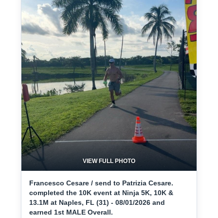
VIEW FULL PHOTO
Francesco Cesare / send to Patrizia Cesare.
completed the 10K event at Ninja 5K, 10K &
13.1M at Naples, FL (31) - 08/01/2026 and
earned 1st MALE Overall.