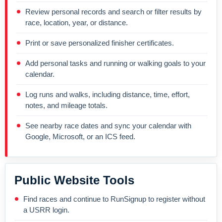
Review personal records and search or filter results by
race, location, year, or distance.
Print or save personalized finisher certificates.
Add personal tasks and running or walking goals to your
calendar.
Log runs and walks, including distance, time, effort,
notes, and mileage totals.
See nearby race dates and sync your calendar with
Google, Microsoft, or an ICS feed.
Public Website Tools
Find races and continue to RunSignup to register without
a USRR login.