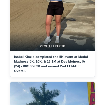
VIEW FULL PHOTO
Isabel Kinzie completed the 5K event at Medal
Madness 5K, 10K, & 13.1M at Des Moines, IA
(24) - 06/13/2026 and earned 2nd FEMALE
Overall.