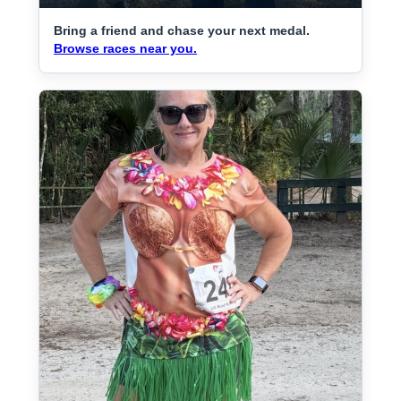
Bring a friend and chase your next medal.
Browse races near you.