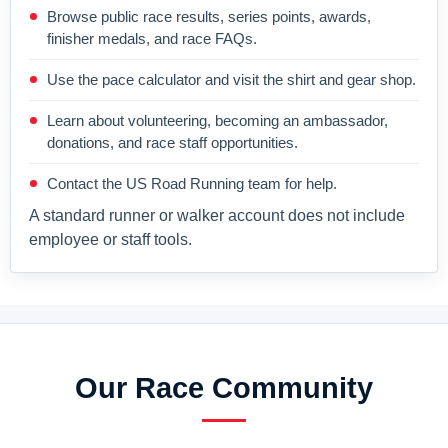
Browse public race results, series points, awards,
finisher medals, and race FAQs.
Use the pace calculator and visit the shirt and gear shop.
Learn about volunteering, becoming an ambassador,
donations, and race staff opportunities.
Contact the US Road Running team for help.
A standard runner or walker account does not include
employee or staff tools.
Our Race Community