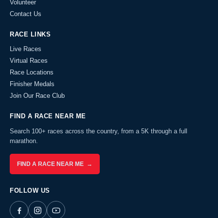
Volunteer
Contact Us
RACE LINKS
Live Races
Virtual Races
Race Locations
Finisher Medals
Join Our Race Club
FIND A RACE NEAR ME
Search 100+ races across the country, from a 5K through a full
marathon.
FIND A RACE NEAR ME →
FOLLOW US