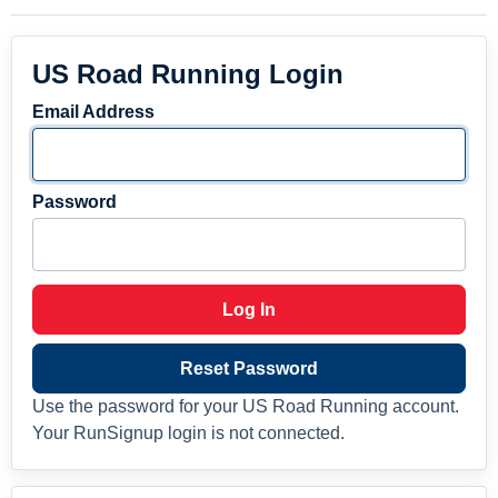
US Road Running Login
Email Address
Password
Log In
Reset Password
Use the password for your US Road Running account.
Your RunSignup login is not connected.