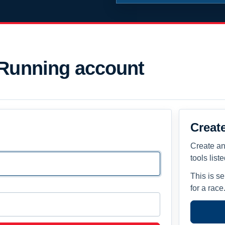
 Running account
Creat
Create an
tools list
This is s
for a race