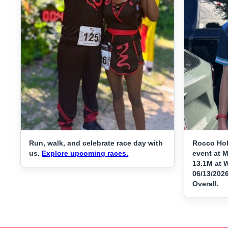
Run, walk, and celebrate race day with
Rocco Hol
us.
Explore upcoming races.
event at 
13.1M at W
06/13/202
Overall.