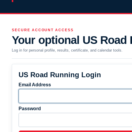
SECURE ACCOUNT ACCESS
Your optional US Road
Log in for personal profile, results, certificate, and calendar tools.
US Road Running Login
Email Address
Password