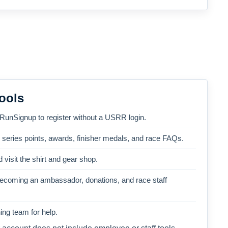
ools
 RunSignup to register without a USRR login.
, series points, awards, finisher medals, and race FAQs.
 visit the shirt and gear shop.
becoming an ambassador, donations, and race staff
ng team for help.