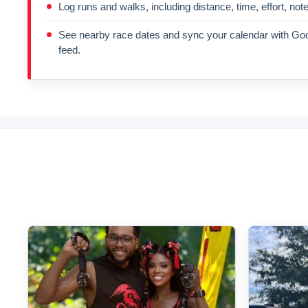
Log runs and walks, including distance, time, effort, not
See nearby race dates and sync your calendar with Goo
feed.