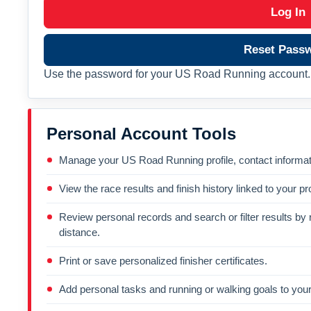
Log In
Reset Pass
Use the password for your US Road Running account. 
Personal Account Tools
Manage your US Road Running profile, contact informati
View the race results and finish history linked to your pro
Review personal records and search or filter results by r
distance.
Print or save personalized finisher certificates.
Add personal tasks and running or walking goals to your