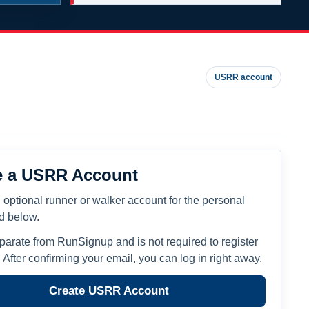
USRR account
e a USRR Account
 optional runner or walker account for the personal
ed below.
eparate from RunSignup and is not required to register
. After confirming your email, you can log in right away.
Create USRR Account