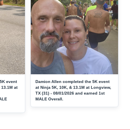
5K event
Damion Allen completed the 5K event
 13.1M at
at Ninja 5K, 10K, & 13.1M at Longview,
TX (31) - 08/01/2026 and earned 1st
MALE
MALE Overall.