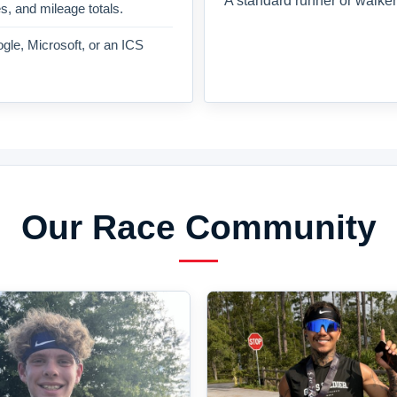
A standard runner or walker
es, and mileage totals.
gle, Microsoft, or an ICS
Our Race Community