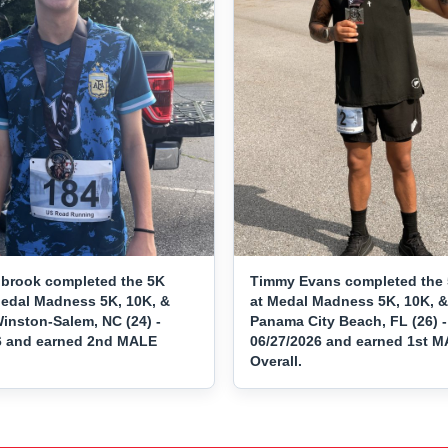
brook completed the 5K
Timmy Evans completed the 
Medal Madness 5K, 10K, &
at Medal Madness 5K, 10K, &
inston-Salem, NC (24) -
Panama City Beach, FL (26) -
6 and earned 2nd MALE
06/27/2026 and earned 1st 
Overall.