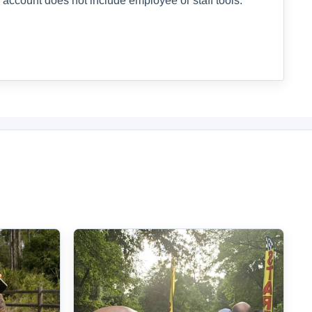
 account does not include employee or staff tools.