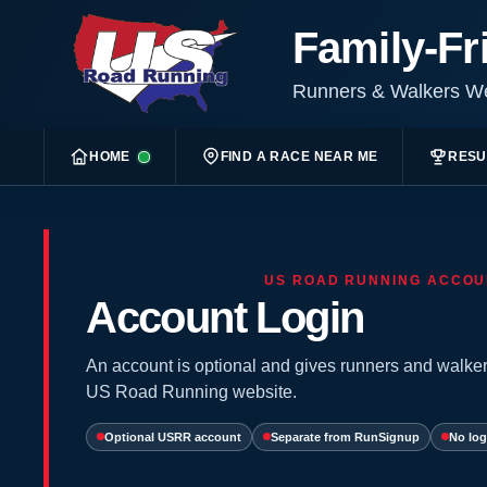
Family-Fr
Runners & Walkers 
HOME
FIND A RACE NEAR ME
RESU
US ROAD RUNNING ACCOU
Account Login
An account is optional and gives runners and walker
US Road Running website.
Optional USRR account
Separate from RunSignup
No log