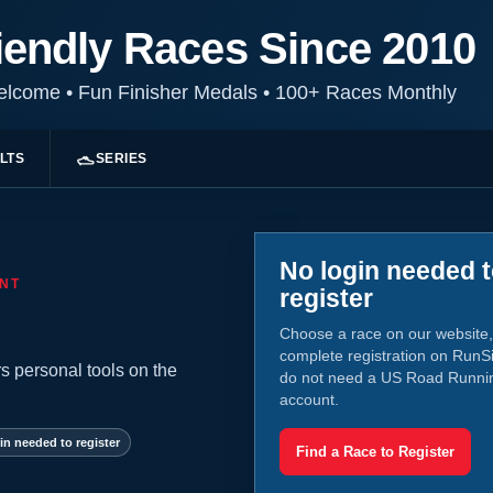
iendly Races Since 2010
Welcome
•
Fun Finisher Medals
•
100+ Races Monthly
LTS
SERIES
No login needed 
NT
register
Choose a race on our website,
complete registration on RunS
s personal tools on the
do not need a US Road Runni
account.
in needed to register
Find a Race to Register