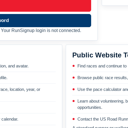
word
Your RunSignup login is not connected.
Public Website T
on, and avatar.
Find races and continue to
file.
Browse public race results
ace, location, year, or
Use the pace calculator and
Learn about volunteering, 
opportunities.
 calendar.
Contact the US Road Runni