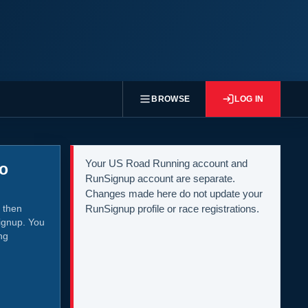
BROWSE
LOG IN
Your US Road Running account and
to
RunSignup account are separate.
Changes made here do not update your
 then
RunSignup profile or race registrations.
ignup. You
ng