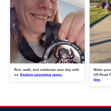
Run, walk, and celebrate race day with
Make your
us.
Explore upcoming races.
US Road 
line.