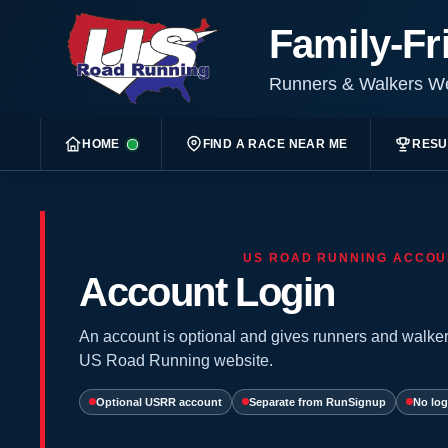
Family-Fr
Runners & Walkers 
HOME
FIND A RACE NEAR ME
RESU
US ROAD RUNNING ACCOU
Account Login
An account is optional and gives runners and walker
US Road Running website.
Optional USRR account
Separate from RunSignup
No log