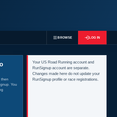
BROWSE
LOG IN
Your US Road Running account and
to
RunSignup account are separate.
Changes made here do not update your
 then
RunSignup profile or race registrations.
ignup. You
ng