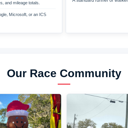
A standard runner or walker
es, and mileage totals.
gle, Microsoft, or an ICS
Our Race Community