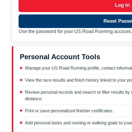
Log In
Reset Pass
Use the password for your US Road Running account. 
Personal Account Tools
Manage your US Road Running profile, contact informati
View the race results and finish history linked to your pro
Review personal records and search or filter results by r
distance.
Print or save personalized finisher certificates.
Add personal tasks and running or walking goals to your