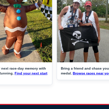
 next race-day memory with
Bring a friend and chase you
Running.
Find your next start
medal.
Browse races near yo