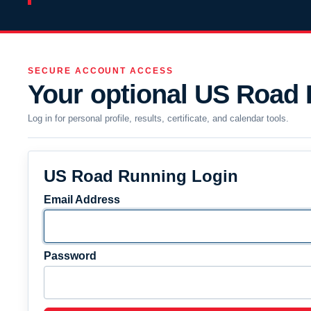
SECURE ACCOUNT ACCESS
Your optional US Road
Log in for personal profile, results, certificate, and calendar tools.
US Road Running Login
Email Address
Password