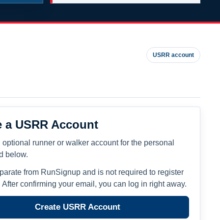
USRR account
e a USRR Account
 optional runner or walker account for the personal
ed below.
eparate from RunSignup and is not required to register
. After confirming your email, you can log in right away.
Create USRR Account