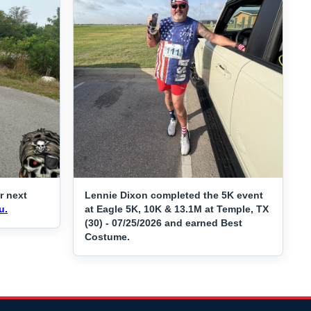
r next
Lennie Dixon completed the 5K event
u.
at Eagle 5K, 10K & 13.1M at Temple, TX
(30) - 07/25/2026 and earned Best
Costume.