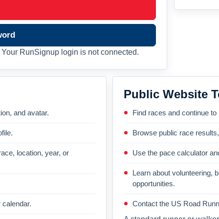
word
Your RunSignup login is not connected.
Public Website T
on, and avatar.
Find races and continue to
file.
Browse public race results
ace, location, year, or
Use the pace calculator and
Learn about volunteering, 
opportunities.
 calendar.
Contact the US Road Runni