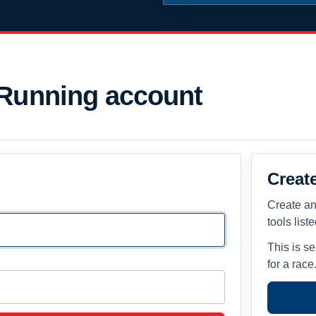
 Running account
Creat
Create an
tools list
This is s
for a race