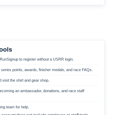
ools
 RunSignup to register without a USRR login.
, series points, awards, finisher medals, and race FAQs.
 visit the shirt and gear shop.
becoming an ambassador, donations, and race staff
ng team for help.