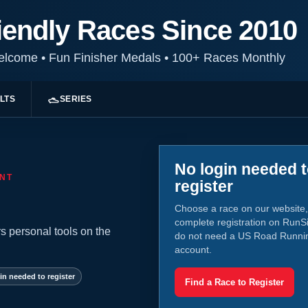
iendly Races Since 2010
Welcome
•
Fun Finisher Medals
•
100+ Races Monthly
LTS
SERIES
No login needed 
NT
register
Choose a race on our website,
complete registration on RunS
s personal tools on the
do not need a US Road Runni
account.
in needed to register
Find a Race to Register