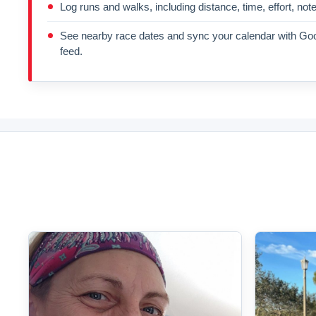
Log runs and walks, including distance, time, effort, not
See nearby race dates and sync your calendar with Goo
feed.