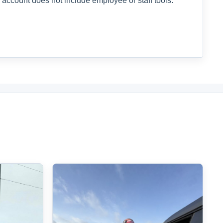
 account does not include employee or staff tools.