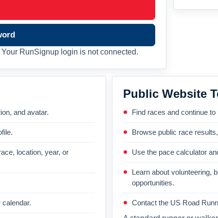
word
Your RunSignup login is not connected.
Public Website T
on, and avatar.
Find races and continue to
file.
Browse public race results
ace, location, year, or
Use the pace calculator and
Learn about volunteering, 
opportunities.
 calendar.
Contact the US Road Runni