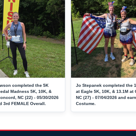
awson completed the 5K
Jo Stepanek completed the 
Medal Madness 5K, 10K, &
at Eagle 5K, 10K, & 13.1M at 
oncord, NC (22) - 05/30/2026
NC (27) - 07/04/2026 and ear
d 3rd FEMALE Overall.
Costume.