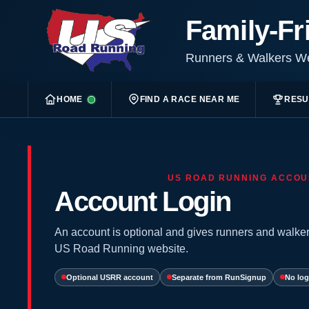
Family-Fr
Runners & Walkers 
HOME
FIND A RACE NEAR ME
RESU
US ROAD RUNNING ACCOU
Account Login
An account is optional and gives runners and walker
US Road Running website.
Optional USRR account
Separate from RunSignup
No log