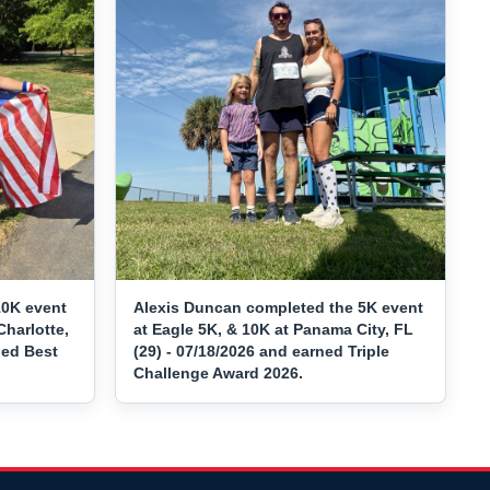
10K event
Alexis Duncan completed the 5K event
Charlotte,
at Eagle 5K, & 10K at Panama City, FL
ned Best
(29) - 07/18/2026 and earned Triple
Challenge Award 2026.