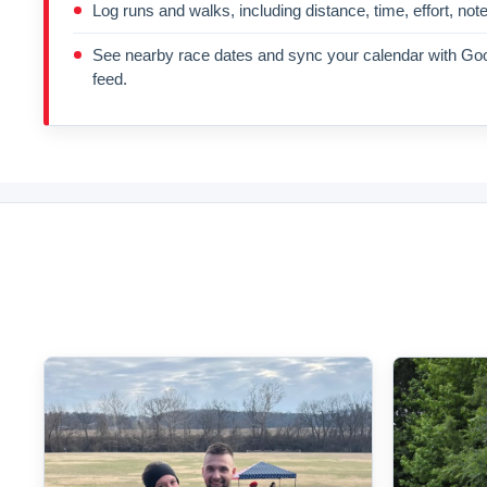
Log runs and walks, including distance, time, effort, not
See nearby race dates and sync your calendar with Goo
feed.