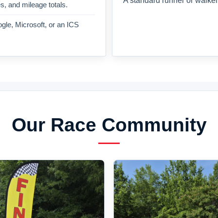
A standard runner or walker
es, and mileage totals.
gle, Microsoft, or an ICS
Our Race Community