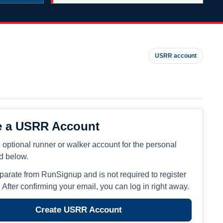
USRR account
e a USRR Account
 optional runner or walker account for the personal
ed below.
eparate from RunSignup and is not required to register
. After confirming your email, you can log in right away.
Create USRR Account