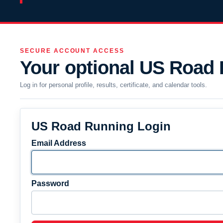
SECURE ACCOUNT ACCESS
Your optional US Road
Log in for personal profile, results, certificate, and calendar tools.
US Road Running Login
Email Address
Password