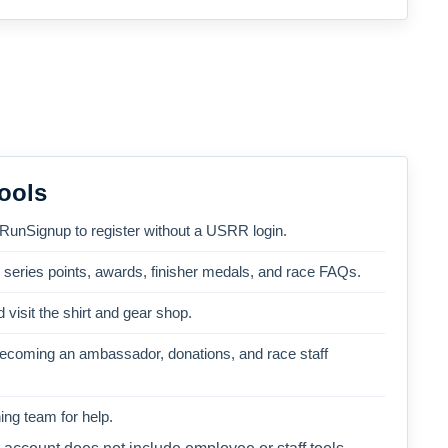
ools
 RunSignup to register without a USRR login.
, series points, awards, finisher medals, and race FAQs.
 visit the shirt and gear shop.
becoming an ambassador, donations, and race staff
ng team for help.