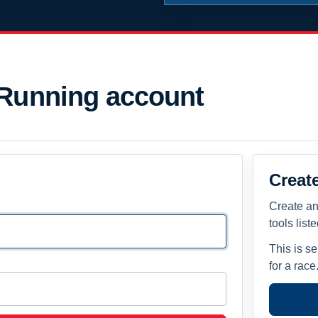
 Running account
Creat
Create an
tools list
This is s
for a race