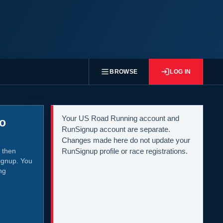
BROWSE
LOG IN
Your US Road Running account and
to
RunSignup account are separate.
Changes made here do not update your
 then
RunSignup profile or race registrations.
ignup. You
ng