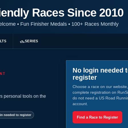
iendly Races Since 2010
Welcome
•
Fun Finisher Medals
•
100+ Races Monthly
LTS
SERIES
No login needed 
NT
register
Choose a race on our website,
complete registration on RunS
s personal tools on the
do not need a US Road Runni
account.
in needed to register
Find a Race to Register