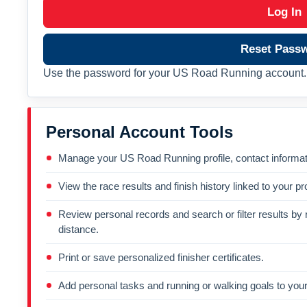
Log In
Reset Pass
Use the password for your US Road Running account. 
Personal Account Tools
Manage your US Road Running profile, contact informati
View the race results and finish history linked to your pro
Review personal records and search or filter results by r
distance.
Print or save personalized finisher certificates.
Add personal tasks and running or walking goals to your