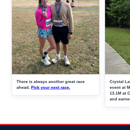
There is always another great race
Crystal L
ahead.
Pick your next race.
event at 
13.1M at C
and earne