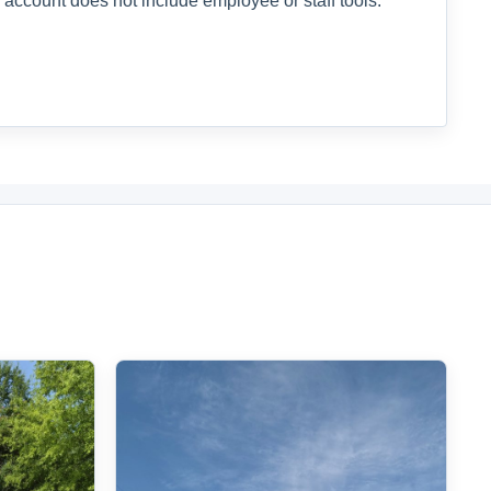
 account does not include employee or staff tools.