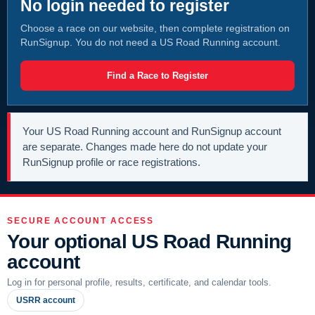
No login needed to register
Choose a race on our website, then complete registration on
RunSignup. You do not need a US Road Running account.
Find a Race to Register
Your US Road Running account and RunSignup account
are separate. Changes made here do not update your
RunSignup profile or race registrations.
SECURE ACCOUNT ACCESS
Your optional US Road Running
account
Log in for personal profile, results, certificate, and calendar tools.
USRR account