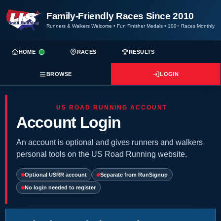
Family-Friendly Races Since 2010
Runners & Walkers Welcome
•
Fun Finisher Medals
•
100+ Races Monthly
HOME
RACES
RESULTS
BROWSE
LOGIN
US ROAD RUNNING ACCOUNT
Account Login
An account is optional and gives runners and walkers
personal tools on the US Road Running website.
Optional USRR account
Separate from RunSignup
No login needed to register