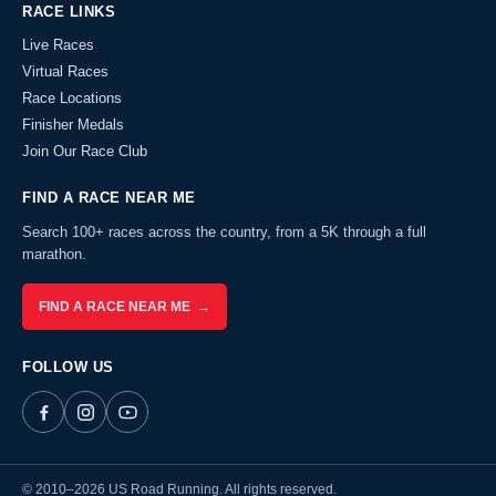
RACE LINKS
Live Races
Virtual Races
Race Locations
Finisher Medals
Join Our Race Club
FIND A RACE NEAR ME
Search 100+ races across the country, from a 5K through a full
marathon.
FIND A RACE NEAR ME →
FOLLOW US
© 2010–2026 US Road Running. All rights reserved.