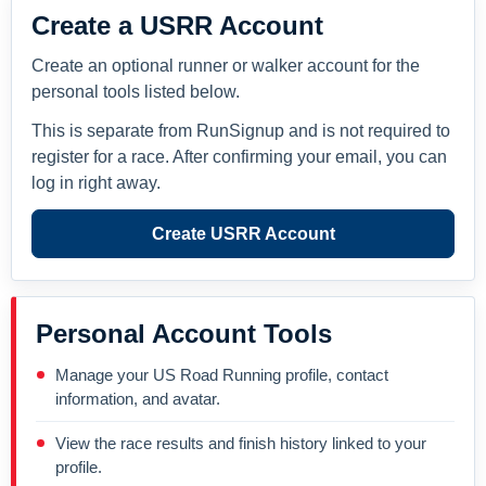
Create a USRR Account
Create an optional runner or walker account for the
personal tools listed below.
This is separate from RunSignup and is not required to
register for a race. After confirming your email, you can
log in right away.
Create USRR Account
Personal Account Tools
Manage your US Road Running profile, contact
information, and avatar.
View the race results and finish history linked to your
profile.