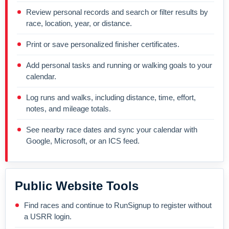
Review personal records and search or filter results by
race, location, year, or distance.
Print or save personalized finisher certificates.
Add personal tasks and running or walking goals to your
calendar.
Log runs and walks, including distance, time, effort,
notes, and mileage totals.
See nearby race dates and sync your calendar with
Google, Microsoft, or an ICS feed.
Public Website Tools
Find races and continue to RunSignup to register without
a USRR login.