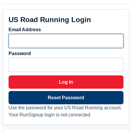
US Road Running Login
Email Address
Password
Log In
Reset Password
Use the password for your US Road Running account.
Your RunSignup login is not connected.