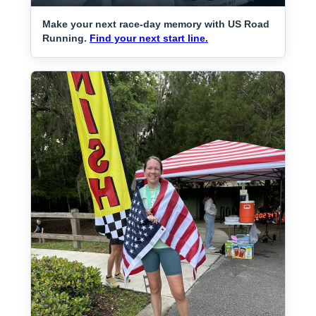
Make your next race-day memory with US Road
Running.
Find your next start line.