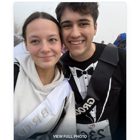
VIEW FULL PHOTO