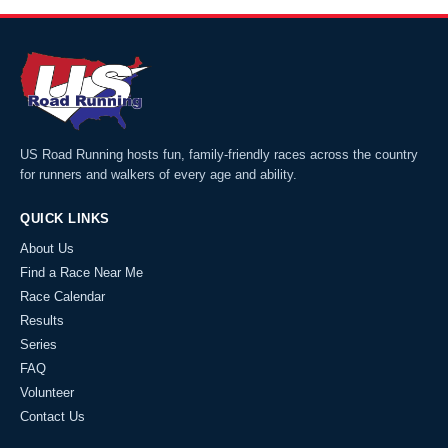
US Road Running hosts fun, family-friendly races across the country
for runners and walkers of every age and ability.
QUICK LINKS
About Us
Find a Race Near Me
Race Calendar
Results
Series
FAQ
Volunteer
Contact Us