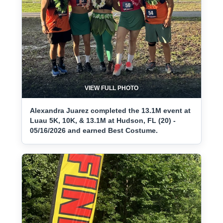
VIEW FULL PHOTO
Alexandra Juarez completed the 13.1M event at
Luau 5K, 10K, & 13.1M at Hudson, FL (20) -
05/16/2026 and earned Best Costume.