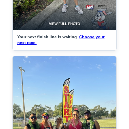
VIEW FULL PHOTO
Your next finish line is waiting.
Choose your
next race.