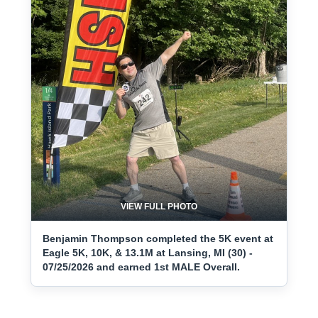
VIEW FULL PHOTO
Benjamin Thompson completed the 5K event at
Eagle 5K, 10K, & 13.1M at Lansing, MI (30) -
07/25/2026 and earned 1st MALE Overall.