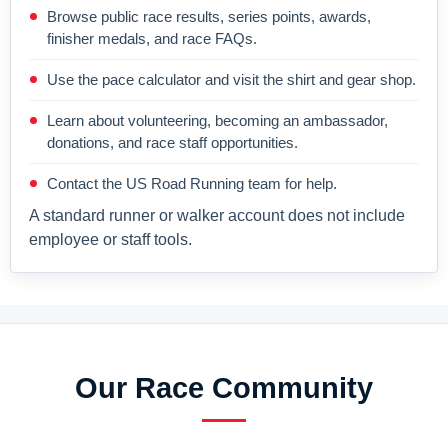
Browse public race results, series points, awards,
finisher medals, and race FAQs.
Use the pace calculator and visit the shirt and gear shop.
Learn about volunteering, becoming an ambassador,
donations, and race staff opportunities.
Contact the US Road Running team for help.
A standard runner or walker account does not include
employee or staff tools.
Our Race Community