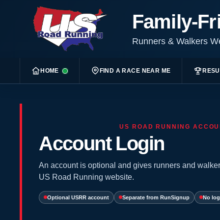
Family-Fr
Runners & Walkers 
HOME
FIND A RACE NEAR ME
RESU
US ROAD RUNNING ACCOU
Account Login
An account is optional and gives runners and walker
US Road Running website.
Optional USRR account
Separate from RunSignup
No log