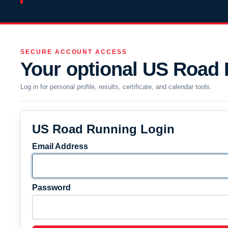
SECURE ACCOUNT ACCESS
Your optional US Road
Log in for personal profile, results, certificate, and calendar tools.
US Road Running Login
Email Address
Password