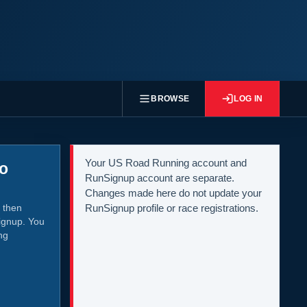
BROWSE
LOG IN
Your US Road Running account and
to
RunSignup account are separate.
Changes made here do not update your
 then
RunSignup profile or race registrations.
ignup. You
ng