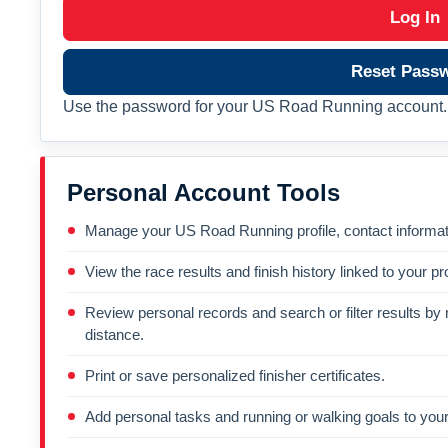
Log In
Reset Pass
Use the password for your US Road Running account. 
Personal Account Tools
Manage your US Road Running profile, contact informati
View the race results and finish history linked to your pro
Review personal records and search or filter results by r
distance.
Print or save personalized finisher certificates.
Add personal tasks and running or walking goals to your