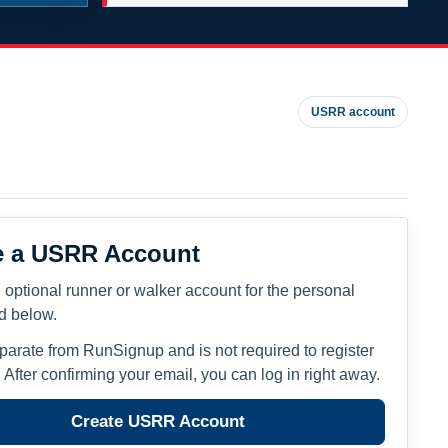
USRR account
e a USRR Account
 optional runner or walker account for the personal
ed below.
eparate from RunSignup and is not required to register
. After confirming your email, you can log in right away.
Create USRR Account