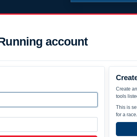
 Running account
Creat
Create an
tools list
This is s
for a race