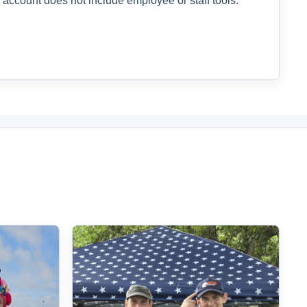
 account does not include employee or staff tools.