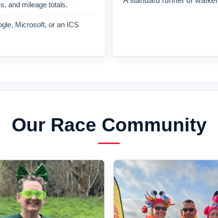
A standard runner or walker
es, and mileage totals.
gle, Microsoft, or an ICS
Our Race Community