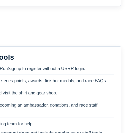
ools
 RunSignup to register without a USRR login.
, series points, awards, finisher medals, and race FAQs.
 visit the shirt and gear shop.
becoming an ambassador, donations, and race staff
ng team for help.