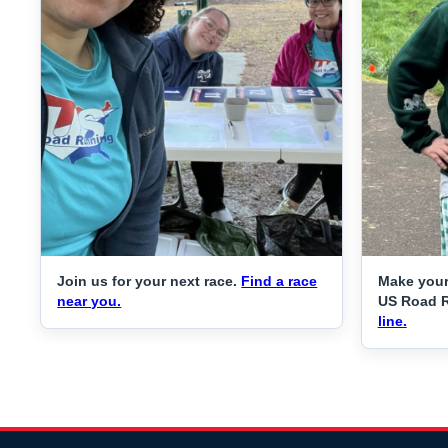
Join us for your next race.
Find a race
Make your
near you.
US Road 
line.