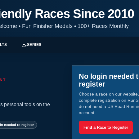
iendly Races Since 2010
Welcome
•
Fun Finisher Medals
•
100+ Races Monthly
LTS
SERIES
No login needed 
NT
register
Choose a race on our website,
complete registration on RunS
s personal tools on the
do not need a US Road Runni
account.
in needed to register
Find a Race to Register