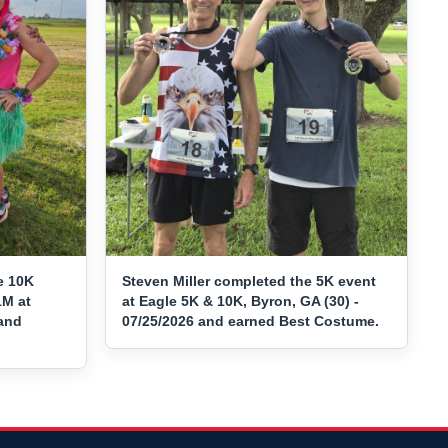
e 10K
Steven Miller completed the 5K event
1M at
at Eagle 5K & 10K, Byron, GA (30) -
 and
07/25/2026 and earned Best Costume.