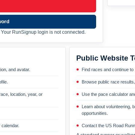
word
Your RunSignup login is not connected.
Public Website T
on, and avatar.
Find races and continue to
file.
Browse public race results
ace, location, year, or
Use the pace calculator and
Learn about volunteering, 
opportunities.
 calendar.
Contact the US Road Runni