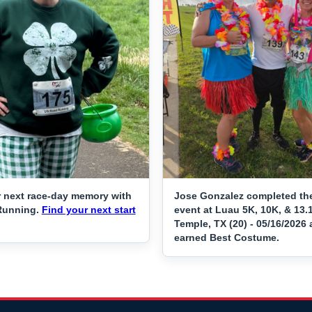
 next race-day memory with
Jose Gonzalez completed th
Running.
Find your next start
event at Luau 5K, 10K, & 13.
Temple, TX (20) - 05/16/2026
earned Best Costume.