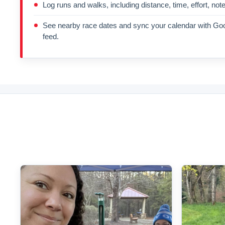
Log runs and walks, including distance, time, effort, not
See nearby race dates and sync your calendar with Goo
feed.