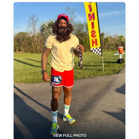
VIEW FULL PHOTO