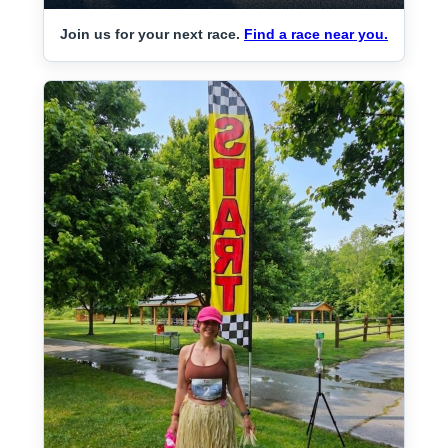
Join us for your next race.
Find a race near you.