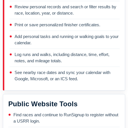
Review personal records and search or filter results by
race, location, year, or distance.
Print or save personalized finisher certificates.
Add personal tasks and running or walking goals to your
calendar.
Log runs and walks, including distance, time, effort,
notes, and mileage totals.
See nearby race dates and sync your calendar with
Google, Microsoft, or an ICS feed.
Public Website Tools
Find races and continue to RunSignup to register without
a USRR login.