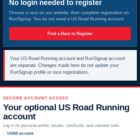
No login needed to register
Choose a race on our website, then complete registration on
RunSignup. You do not need a US Road Running account.
Find a Race to Register
Your US Road Running account and RunSignup account
are separate. Changes made here do not update your
RunSignup profile or race registrations.
SECURE ACCOUNT ACCESS
Your optional US Road Running
account
Log in for personal profile, results, certificate, and calendar tools.
USRR account