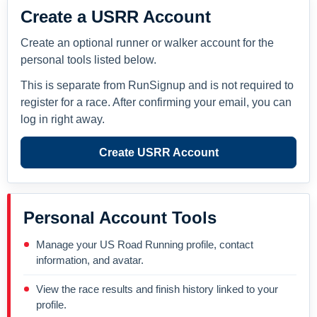
Create a USRR Account
Create an optional runner or walker account for the
personal tools listed below.
This is separate from RunSignup and is not required to
register for a race. After confirming your email, you can
log in right away.
Create USRR Account
Personal Account Tools
Manage your US Road Running profile, contact
information, and avatar.
View the race results and finish history linked to your
profile.