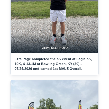
VIEW FULL PHOTO
Ezra Page completed the 5K event at Eagle 5K,
10K, & 13.1M at Bowling Green, KY (30) -
07/25/2026 and earned 1st MALE Overall.