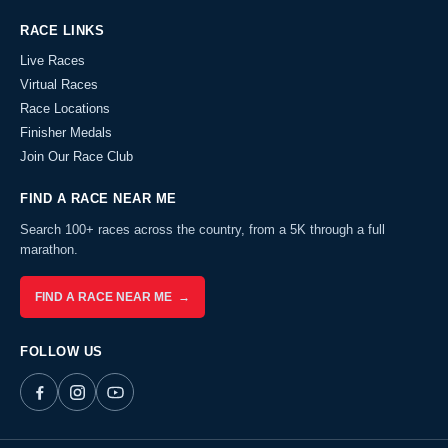
RACE LINKS
Live Races
Virtual Races
Race Locations
Finisher Medals
Join Our Race Club
FIND A RACE NEAR ME
Search 100+ races across the country, from a 5K through a full
marathon.
FIND A RACE NEAR ME →
FOLLOW US