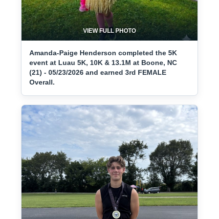
VIEW FULL PHOTO
Amanda-Paige Henderson completed the 5K
event at Luau 5K, 10K & 13.1M at Boone, NC
(21) - 05/23/2026 and earned 3rd FEMALE
Overall.