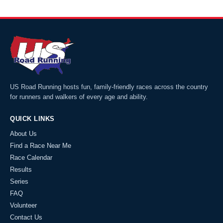
US Road Running hosts fun, family-friendly races across the country
for runners and walkers of every age and ability.
QUICK LINKS
About Us
Find a Race Near Me
Race Calendar
Results
Series
FAQ
Volunteer
Contact Us