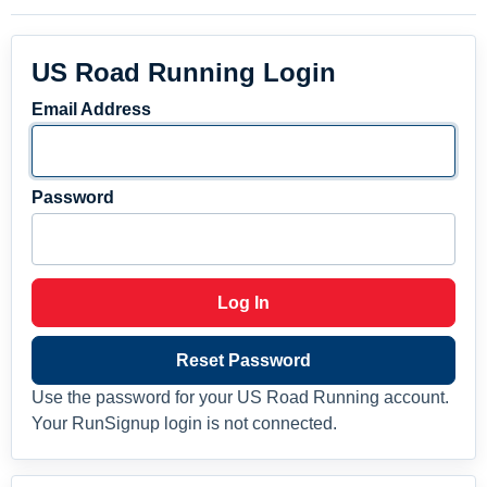
US Road Running Login
Email Address
Password
Log In
Reset Password
Use the password for your US Road Running account.
Your RunSignup login is not connected.