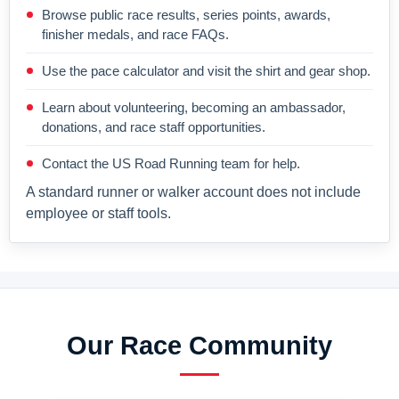
Browse public race results, series points, awards,
finisher medals, and race FAQs.
Use the pace calculator and visit the shirt and gear shop.
Learn about volunteering, becoming an ambassador,
donations, and race staff opportunities.
Contact the US Road Running team for help.
A standard runner or walker account does not include
employee or staff tools.
Our Race Community