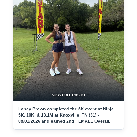
VIEW FULL PHOTO
Laney Brown completed the 5K event at Ninja
5K, 10K, & 13.1M at Knoxville, TN (31) -
08/01/2026 and earned 2nd FEMALE Overall.