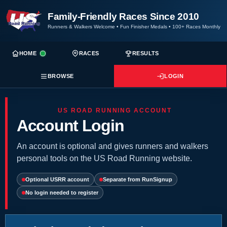
Family-Friendly Races Since 2010
Runners & Walkers Welcome
•
Fun Finisher Medals
•
100+ Races Monthly
HOME
RACES
RESULTS
BROWSE
LOGIN
US ROAD RUNNING ACCOUNT
Account Login
An account is optional and gives runners and walkers
personal tools on the US Road Running website.
Optional USRR account
Separate from RunSignup
No login needed to register