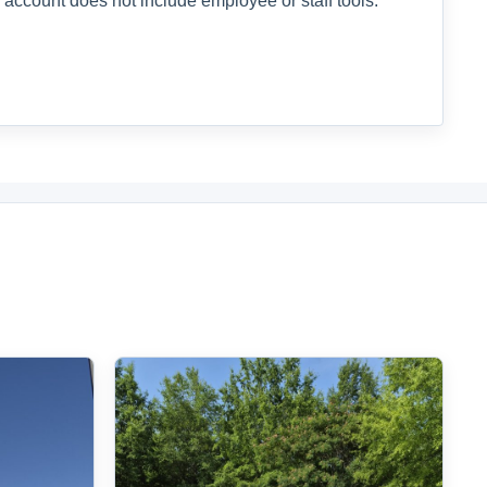
 account does not include employee or staff tools.