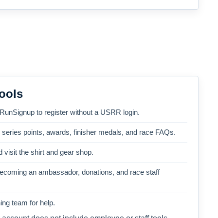
ools
 RunSignup to register without a USRR login.
, series points, awards, finisher medals, and race FAQs.
 visit the shirt and gear shop.
becoming an ambassador, donations, and race staff
ng team for help.