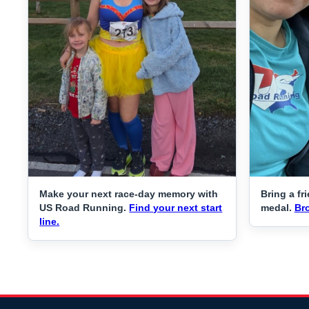
Make your next race-day memory with
Bring a fr
US Road Running.
Find your next start
medal.
Br
line.