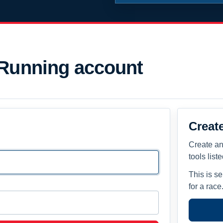
 Running account
Creat
Create an
tools list
This is s
for a race