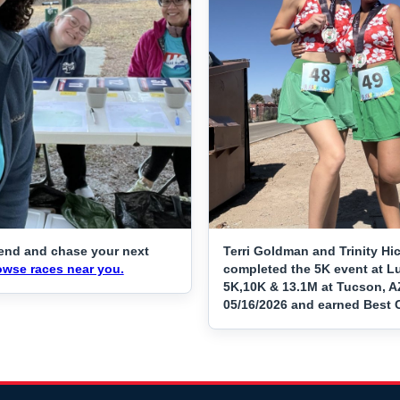
iend and chase your next
Terri Goldman and Trinity Hi
owse races near you.
completed the 5K event at L
5K,10K & 13.1M at Tucson, AZ
05/16/2026 and earned Best