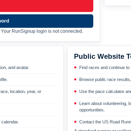
word
Your RunSignup login is not connected.
Public Website T
on, and avatar.
Find races and continue to
file.
Browse public race results
ace, location, year, or
Use the pace calculator and
Learn about volunteering, 
opportunities.
 calendar.
Contact the US Road Runni