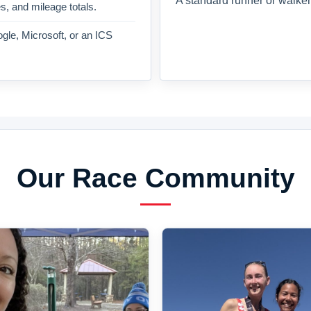
A standard runner or walker
es, and mileage totals.
gle, Microsoft, or an ICS
Our Race Community