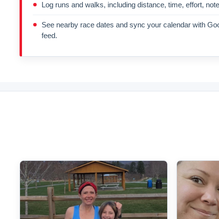
Log runs and walks, including distance, time, effort, not
See nearby race dates and sync your calendar with Goo
feed.