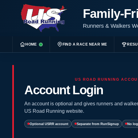
Family-Fr
Runners & Walkers 
HOME
FIND A RACE NEAR ME
RESU
US ROAD RUNNING ACCOU
Account Login
An account is optional and gives runners and walker
US Road Running website.
Optional USRR account
Separate from RunSignup
No log