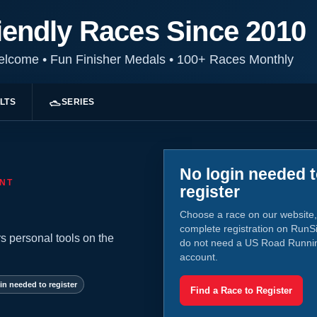
iendly Races Since 2010
Welcome
•
Fun Finisher Medals
•
100+ Races Monthly
LTS
SERIES
No login needed 
NT
register
Choose a race on our website,
complete registration on RunS
s personal tools on the
do not need a US Road Runni
account.
in needed to register
Find a Race to Register