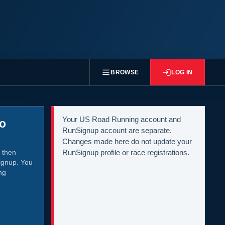
BROWSE
LOG IN
Your US Road Running account and
to
RunSignup account are separate.
Changes made here do not update your
 then
RunSignup profile or race registrations.
ignup. You
ng