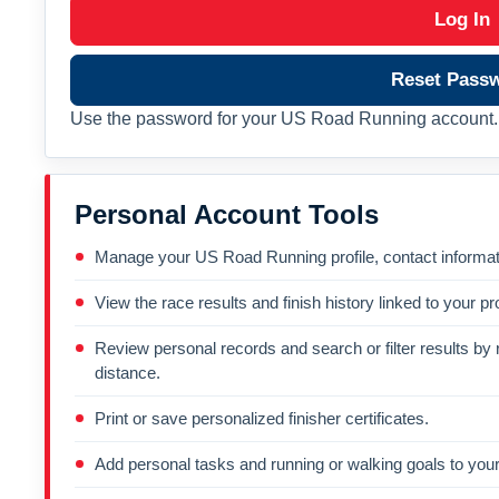
Log In
Reset Pass
Use the password for your US Road Running account. 
Personal Account Tools
Manage your US Road Running profile, contact informati
View the race results and finish history linked to your pro
Review personal records and search or filter results by r
distance.
Print or save personalized finisher certificates.
Add personal tasks and running or walking goals to your