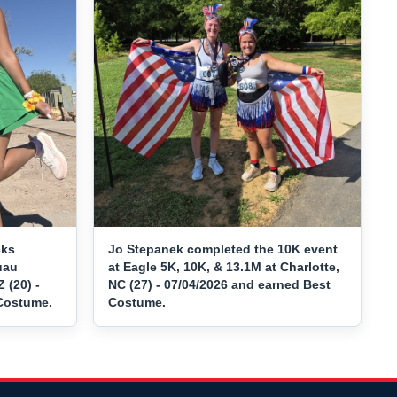
cks
Jo Stepanek completed the 10K event
uau
at Eagle 5K, 10K, & 13.1M at Charlotte,
 (20) -
NC (27) - 07/04/2026 and earned Best
 Costume.
Costume.