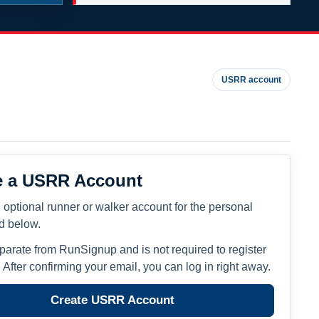
USRR account
e a USRR Account
 optional runner or walker account for the personal
ed below.
eparate from RunSignup and is not required to register
. After confirming your email, you can log in right away.
Create USRR Account