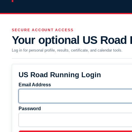
SECURE ACCOUNT ACCESS
Your optional US Road
Log in for personal profile, results, certificate, and calendar tools.
US Road Running Login
Email Address
Password