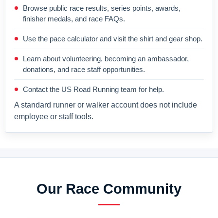
Browse public race results, series points, awards,
finisher medals, and race FAQs.
Use the pace calculator and visit the shirt and gear shop.
Learn about volunteering, becoming an ambassador,
donations, and race staff opportunities.
Contact the US Road Running team for help.
A standard runner or walker account does not include
employee or staff tools.
Our Race Community