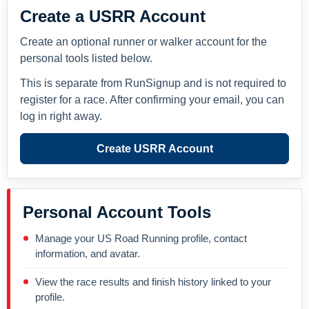
Create a USRR Account
Create an optional runner or walker account for the
personal tools listed below.
This is separate from RunSignup and is not required to
register for a race. After confirming your email, you can
log in right away.
Create USRR Account
Personal Account Tools
Manage your US Road Running profile, contact
information, and avatar.
View the race results and finish history linked to your
profile.