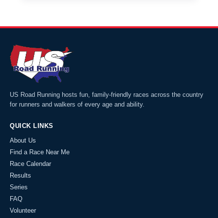
US Road Running hosts fun, family-friendly races across the country
for runners and walkers of every age and ability.
QUICK LINKS
About Us
Find a Race Near Me
Race Calendar
Results
Series
FAQ
Volunteer