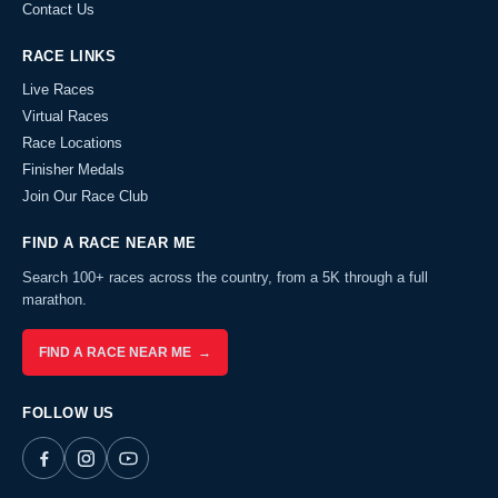
Contact Us
RACE LINKS
Live Races
Virtual Races
Race Locations
Finisher Medals
Join Our Race Club
FIND A RACE NEAR ME
Search 100+ races across the country, from a 5K through a full
marathon.
FIND A RACE NEAR ME →
FOLLOW US