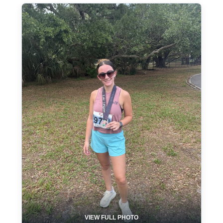
VIEW FULL PHOTO