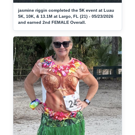
jasmine riggin completed the 5K event at Luau
5K, 10K, & 13.1M at Largo, FL (21) - 05/23/2026
and earned 2nd FEMALE Overall.