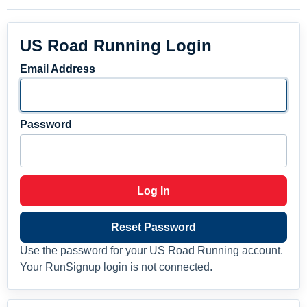
US Road Running Login
Email Address
Password
Log In
Reset Password
Use the password for your US Road Running account.
Your RunSignup login is not connected.