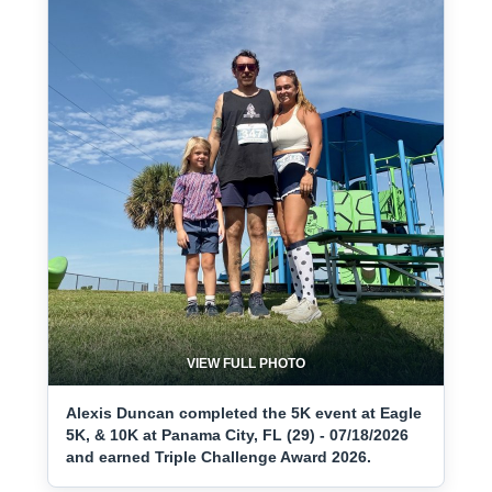
VIEW FULL PHOTO
Alexis Duncan completed the 5K event at Eagle
5K, & 10K at Panama City, FL (29) - 07/18/2026
and earned Triple Challenge Award 2026.