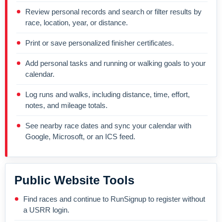
Review personal records and search or filter results by
race, location, year, or distance.
Print or save personalized finisher certificates.
Add personal tasks and running or walking goals to your
calendar.
Log runs and walks, including distance, time, effort,
notes, and mileage totals.
See nearby race dates and sync your calendar with
Google, Microsoft, or an ICS feed.
Public Website Tools
Find races and continue to RunSignup to register without
a USRR login.