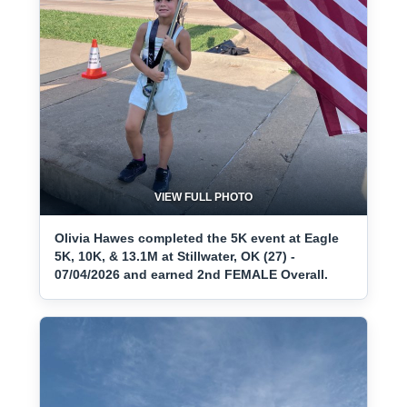
VIEW FULL PHOTO
Olivia Hawes completed the 5K event at Eagle
5K, 10K, & 13.1M at Stillwater, OK (27) -
07/04/2026 and earned 2nd FEMALE Overall.