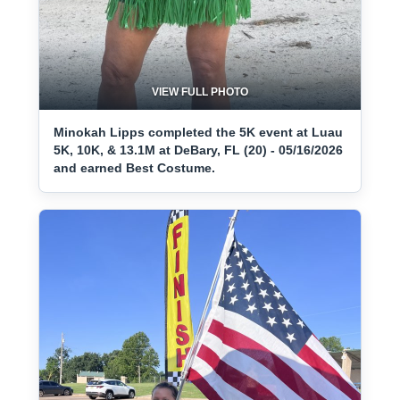
VIEW FULL PHOTO
Minokah Lipps completed the 5K event at Luau
5K, 10K, & 13.1M at DeBary, FL (20) - 05/16/2026
and earned Best Costume.