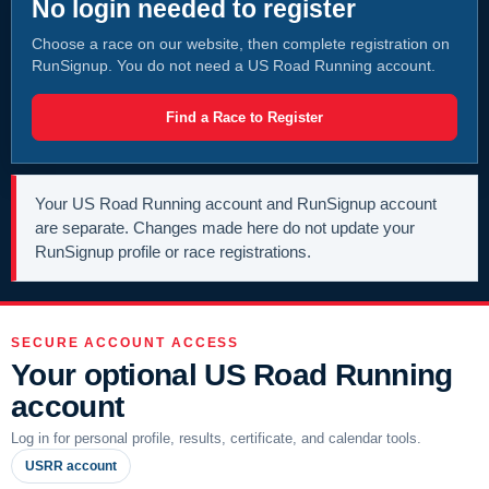
No login needed to register
Choose a race on our website, then complete registration on
RunSignup. You do not need a US Road Running account.
Find a Race to Register
Your US Road Running account and RunSignup account
are separate. Changes made here do not update your
RunSignup profile or race registrations.
SECURE ACCOUNT ACCESS
Your optional US Road Running
account
Log in for personal profile, results, certificate, and calendar tools.
USRR account