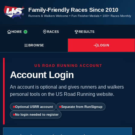
Family-Friendly Races Since 2010
Runners & Walkers Welcome
•
Fun Finisher Medals
•
100+ Races Monthly
HOME
RACES
RESULTS
BROWSE
LOGIN
US ROAD RUNNING ACCOUNT
Account Login
An account is optional and gives runners and walkers
personal tools on the US Road Running website.
Optional USRR account
Separate from RunSignup
No login needed to register