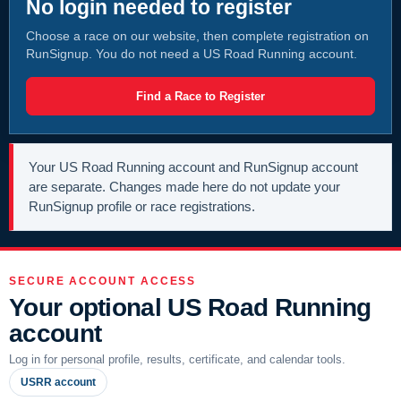
No login needed to register
Choose a race on our website, then complete registration on
RunSignup. You do not need a US Road Running account.
Find a Race to Register
Your US Road Running account and RunSignup account
are separate. Changes made here do not update your
RunSignup profile or race registrations.
SECURE ACCOUNT ACCESS
Your optional US Road Running
account
Log in for personal profile, results, certificate, and calendar tools.
USRR account