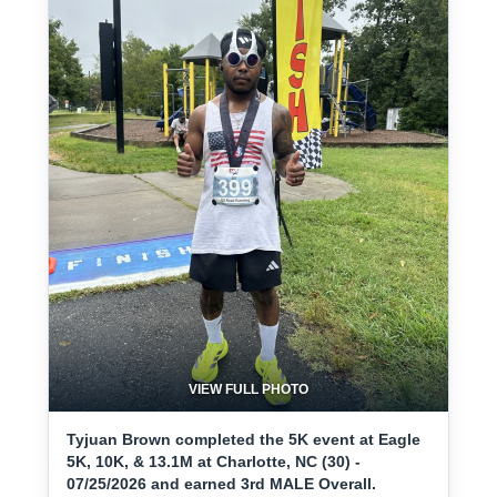
VIEW FULL PHOTO
Tyjuan Brown completed the 5K event at Eagle
5K, 10K, & 13.1M at Charlotte, NC (30) -
07/25/2026 and earned 3rd MALE Overall.