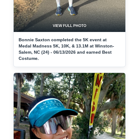
VIEW FULL PHOTO
Bonnie Saxton completed the 5K event at
Medal Madness 5K, 10K, & 13.1M at Winston-
Salem, NC (24) - 06/13/2026 and earned Best
Costume.