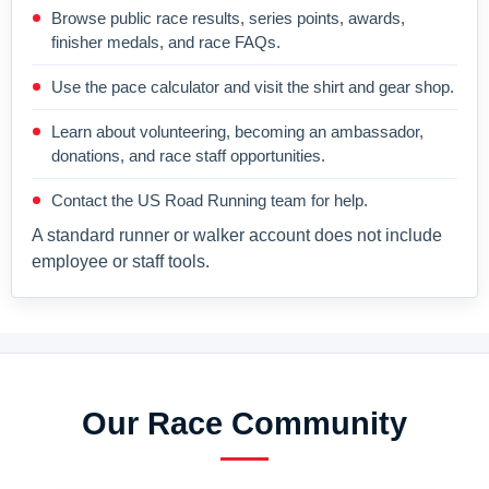
Browse public race results, series points, awards,
finisher medals, and race FAQs.
Use the pace calculator and visit the shirt and gear shop.
Learn about volunteering, becoming an ambassador,
donations, and race staff opportunities.
Contact the US Road Running team for help.
A standard runner or walker account does not include
employee or staff tools.
Our Race Community