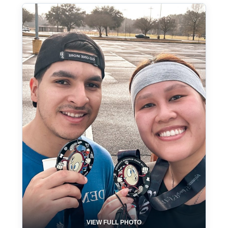
VIEW FULL PHOTO