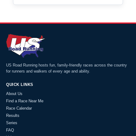
US Road Running hosts fun, family-friendly races across the country
for runners and walkers of every age and ability.
QUICK LINKS
About Us
Find a Race Near Me
Race Calendar
Results
Series
FAQ