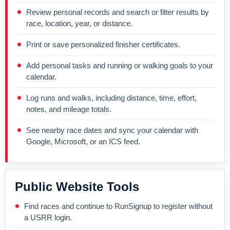
Review personal records and search or filter results by
race, location, year, or distance.
Print or save personalized finisher certificates.
Add personal tasks and running or walking goals to your
calendar.
Log runs and walks, including distance, time, effort,
notes, and mileage totals.
See nearby race dates and sync your calendar with
Google, Microsoft, or an ICS feed.
Public Website Tools
Find races and continue to RunSignup to register without
a USRR login.