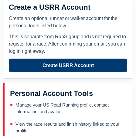
Create a USRR Account
Create an optional runner or walker account for the
personal tools listed below.
This is separate from RunSignup and is not required to
register for a race. After confirming your email, you can
log in right away.
Create USRR Account
Personal Account Tools
Manage your US Road Running profile, contact
information, and avatar.
View the race results and finish history linked to your
profile.