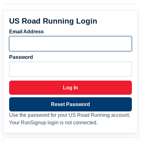
US Road Running Login
Email Address
Password
Log In
Reset Password
Use the password for your US Road Running account.
Your RunSignup login is not connected.