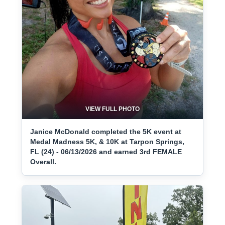
VIEW FULL PHOTO
Janice McDonald completed the 5K event at
Medal Madness 5K, & 10K at Tarpon Springs,
FL (24) - 06/13/2026 and earned 3rd FEMALE
Overall.