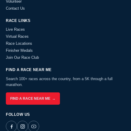
Volunteer
Contact Us
RACE LINKS
Live Races
Virtual Races
Race Locations
Finisher Medals
Join Our Race Club
FIND A RACE NEAR ME
Search 100+ races across the country, from a 5K through a full
marathon.
FIND A RACE NEAR ME →
FOLLOW US