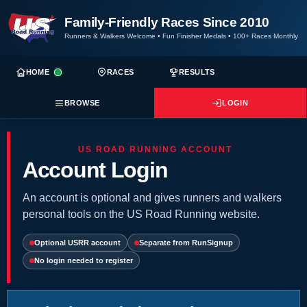
Family-Friendly Races Since 2010
Runners & Walkers Welcome
•
Fun Finisher Medals
•
100+ Races Monthly
HOME
RACES
RESULTS
BROWSE
LOGIN
US ROAD RUNNING ACCOUNT
Account Login
An account is optional and gives runners and walkers
personal tools on the US Road Running website.
Optional USRR account
Separate from RunSignup
No login needed to register