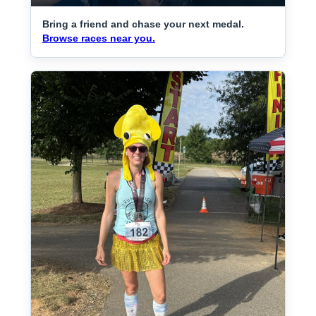
Bring a friend and chase your next medal.
Browse races near you.