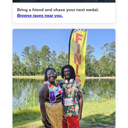
Bring a friend and chase your next medal.
Browse races near you.