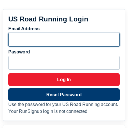
US Road Running Login
Email Address
Password
Log In
Reset Password
Use the password for your US Road Running account.
Your RunSignup login is not connected.