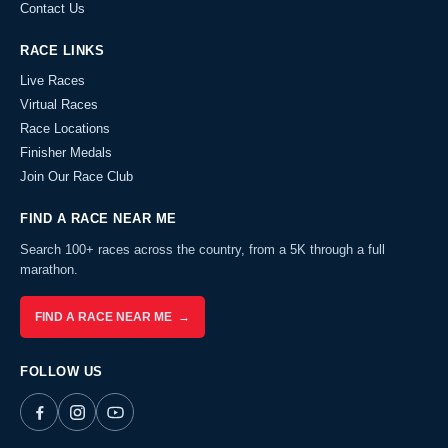
Contact Us
RACE LINKS
Live Races
Virtual Races
Race Locations
Finisher Medals
Join Our Race Club
FIND A RACE NEAR ME
Search 100+ races across the country, from a 5K through a full
marathon.
FIND A RACE NEAR ME →
FOLLOW US