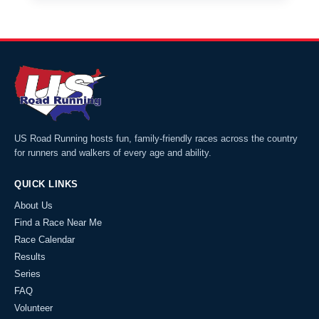
US Road Running hosts fun, family-friendly races across the country
for runners and walkers of every age and ability.
QUICK LINKS
About Us
Find a Race Near Me
Race Calendar
Results
Series
FAQ
Volunteer