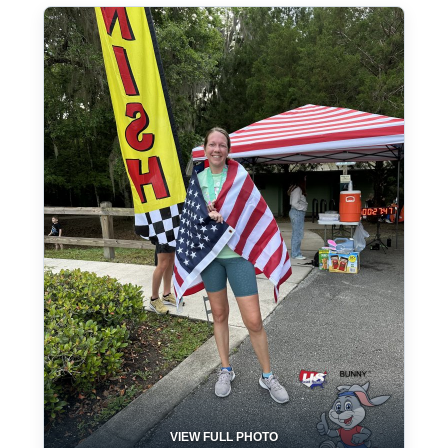
VIEW FULL PHOTO