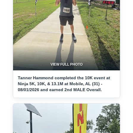
VIEW FULL PHOTO
Tanner Hammond completed the 10K event at
Ninja 5K, 10K, & 13.1M at Mobile, AL (31) -
08/01/2026 and earned 2nd MALE Overall.