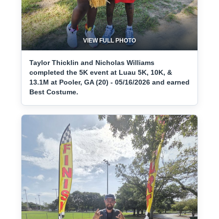
VIEW FULL PHOTO
Taylor Thicklin and Nicholas Williams
completed the 5K event at Luau 5K, 10K, &
13.1M at Pooler, GA (20) - 05/16/2026 and earned
Best Costume.