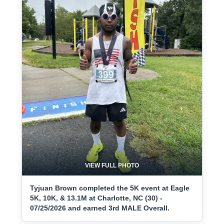
VIEW FULL PHOTO
Tyjuan Brown completed the 5K event at Eagle
5K, 10K, & 13.1M at Charlotte, NC (30) -
07/25/2026 and earned 3rd MALE Overall.