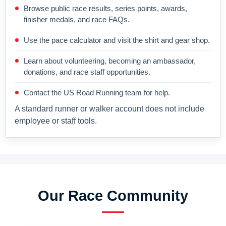
Browse public race results, series points, awards,
finisher medals, and race FAQs.
Use the pace calculator and visit the shirt and gear shop.
Learn about volunteering, becoming an ambassador,
donations, and race staff opportunities.
Contact the US Road Running team for help.
A standard runner or walker account does not include
employee or staff tools.
Our Race Community