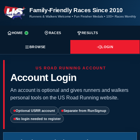
Family-Friendly Races Since 2010
Runners & Walkers Welcome
•
Fun Finisher Medals
•
100+ Races Monthly
HOME
RACES
RESULTS
BROWSE
LOGIN
US ROAD RUNNING ACCOUNT
Account Login
An account is optional and gives runners and walkers
personal tools on the US Road Running website.
Optional USRR account
Separate from RunSignup
No login needed to register