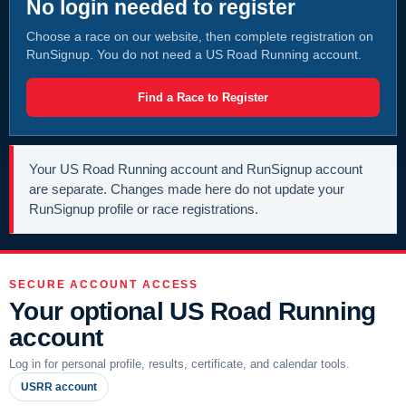
No login needed to register
Choose a race on our website, then complete registration on
RunSignup. You do not need a US Road Running account.
Find a Race to Register
Your US Road Running account and RunSignup account
are separate. Changes made here do not update your
RunSignup profile or race registrations.
SECURE ACCOUNT ACCESS
Your optional US Road Running
account
Log in for personal profile, results, certificate, and calendar tools.
USRR account