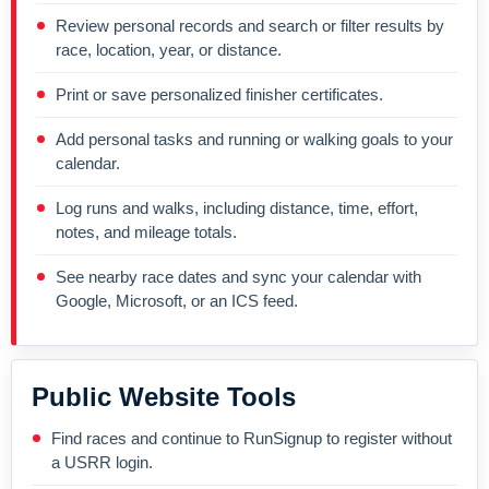
Review personal records and search or filter results by
race, location, year, or distance.
Print or save personalized finisher certificates.
Add personal tasks and running or walking goals to your
calendar.
Log runs and walks, including distance, time, effort,
notes, and mileage totals.
See nearby race dates and sync your calendar with
Google, Microsoft, or an ICS feed.
Public Website Tools
Find races and continue to RunSignup to register without
a USRR login.