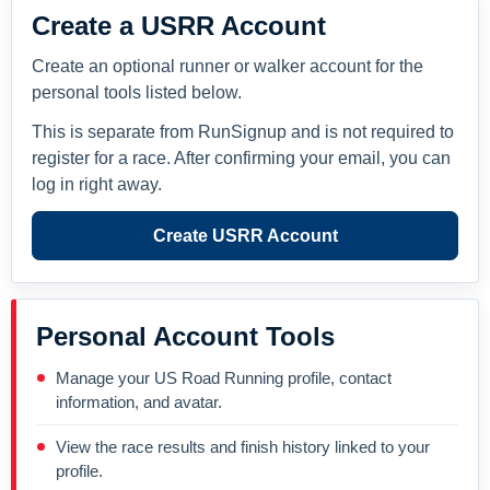
Create a USRR Account
Create an optional runner or walker account for the
personal tools listed below.
This is separate from RunSignup and is not required to
register for a race. After confirming your email, you can
log in right away.
Create USRR Account
Personal Account Tools
Manage your US Road Running profile, contact
information, and avatar.
View the race results and finish history linked to your
profile.