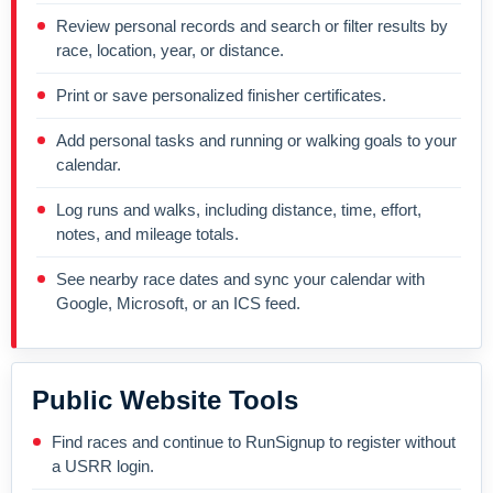
Review personal records and search or filter results by
race, location, year, or distance.
Print or save personalized finisher certificates.
Add personal tasks and running or walking goals to your
calendar.
Log runs and walks, including distance, time, effort,
notes, and mileage totals.
See nearby race dates and sync your calendar with
Google, Microsoft, or an ICS feed.
Public Website Tools
Find races and continue to RunSignup to register without
a USRR login.