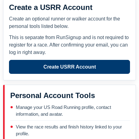
Create a USRR Account
Create an optional runner or walker account for the
personal tools listed below.
This is separate from RunSignup and is not required to
register for a race. After confirming your email, you can
log in right away.
Create USRR Account
Personal Account Tools
Manage your US Road Running profile, contact
information, and avatar.
View the race results and finish history linked to your
profile.