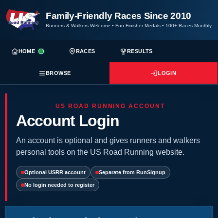
Family-Friendly Races Since 2010
Runners & Walkers Welcome
•
Fun Finisher Medals
•
100+ Races Monthly
HOME
RACES
RESULTS
BROWSE
LOGIN
US ROAD RUNNING ACCOUNT
Account Login
An account is optional and gives runners and walkers
personal tools on the US Road Running website.
Optional USRR account
Separate from RunSignup
No login needed to register