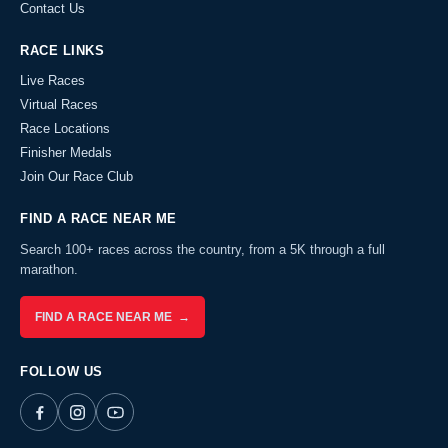
Contact Us
RACE LINKS
Live Races
Virtual Races
Race Locations
Finisher Medals
Join Our Race Club
FIND A RACE NEAR ME
Search 100+ races across the country, from a 5K through a full
marathon.
FIND A RACE NEAR ME →
FOLLOW US