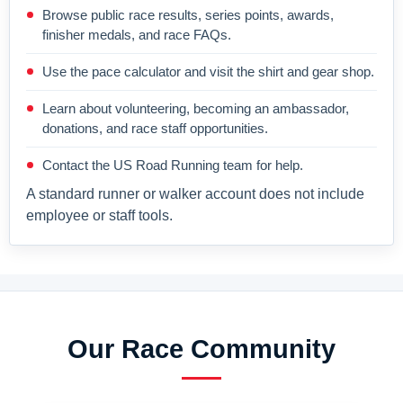
Browse public race results, series points, awards,
finisher medals, and race FAQs.
Use the pace calculator and visit the shirt and gear shop.
Learn about volunteering, becoming an ambassador,
donations, and race staff opportunities.
Contact the US Road Running team for help.
A standard runner or walker account does not include
employee or staff tools.
Our Race Community