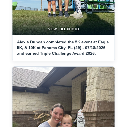
VIEW FULL PHOTO
Alexis Duncan completed the 5K event at Eagle
5K, & 10K at Panama City, FL (29) - 07/18/2026
and earned Triple Challenge Award 2026.