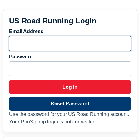
US Road Running Login
Email Address
Password
Log In
Reset Password
Use the password for your US Road Running account.
Your RunSignup login is not connected.