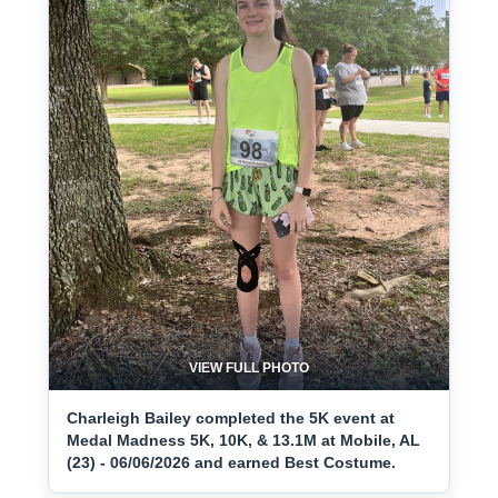
VIEW FULL PHOTO
Charleigh Bailey completed the 5K event at
Medal Madness 5K, 10K, & 13.1M at Mobile, AL
(23) - 06/06/2026 and earned Best Costume.