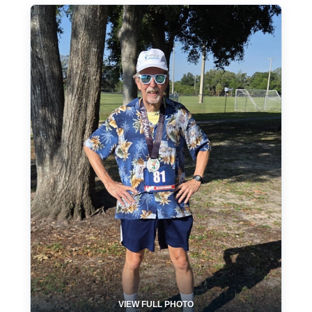
VIEW FULL PHOTO