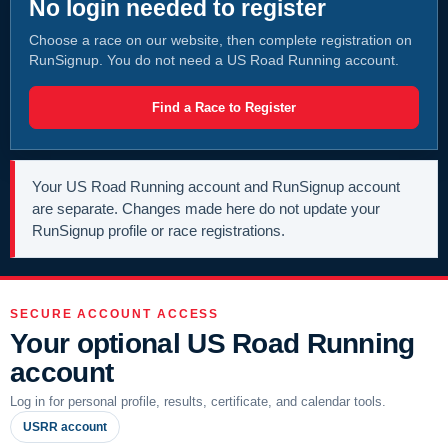
No login needed to register
Choose a race on our website, then complete registration on
RunSignup. You do not need a US Road Running account.
Find a Race to Register
Your US Road Running account and RunSignup account
are separate. Changes made here do not update your
RunSignup profile or race registrations.
SECURE ACCOUNT ACCESS
Your optional US Road Running
account
Log in for personal profile, results, certificate, and calendar tools.
USRR account