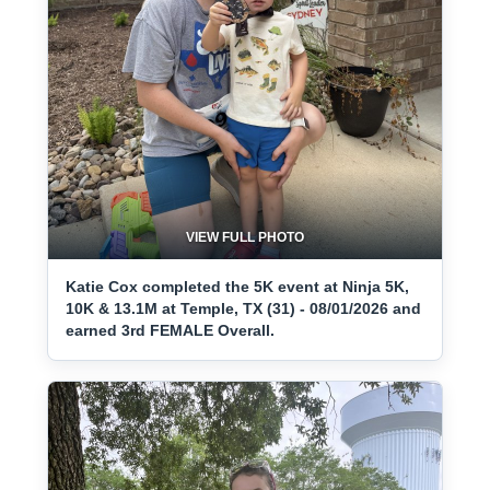
VIEW FULL PHOTO
Katie Cox completed the 5K event at Ninja 5K,
10K & 13.1M at Temple, TX (31) - 08/01/2026 and
earned 3rd FEMALE Overall.