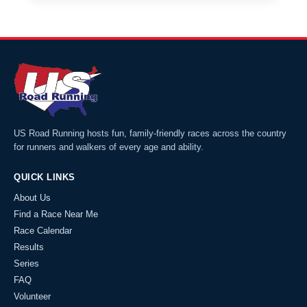
US Road Running hosts fun, family-friendly races across the country
for runners and walkers of every age and ability.
QUICK LINKS
About Us
Find a Race Near Me
Race Calendar
Results
Series
FAQ
Volunteer