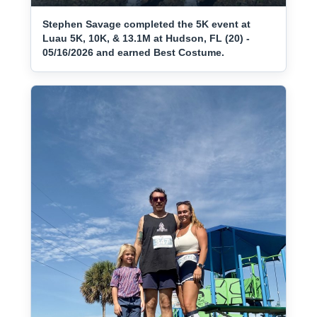
Stephen Savage completed the 5K event at
Luau 5K, 10K, & 13.1M at Hudson, FL (20) -
05/16/2026 and earned Best Costume.