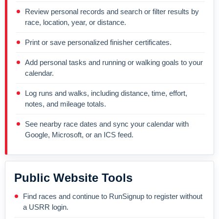
Review personal records and search or filter results by
race, location, year, or distance.
Print or save personalized finisher certificates.
Add personal tasks and running or walking goals to your
calendar.
Log runs and walks, including distance, time, effort,
notes, and mileage totals.
See nearby race dates and sync your calendar with
Google, Microsoft, or an ICS feed.
Public Website Tools
Find races and continue to RunSignup to register without
a USRR login.