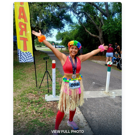
VIEW FULL PHOTO