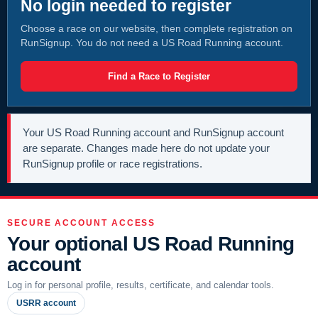
No login needed to register
Choose a race on our website, then complete registration on
RunSignup. You do not need a US Road Running account.
Find a Race to Register
Your US Road Running account and RunSignup account
are separate. Changes made here do not update your
RunSignup profile or race registrations.
SECURE ACCOUNT ACCESS
Your optional US Road Running
account
Log in for personal profile, results, certificate, and calendar tools.
USRR account