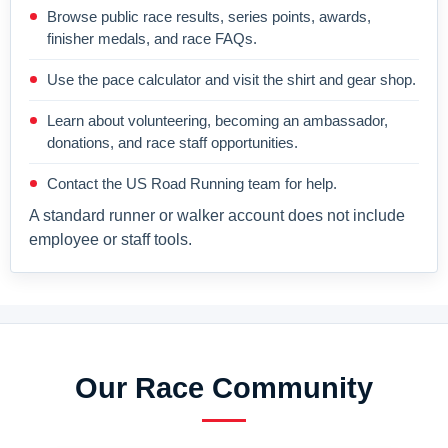
Browse public race results, series points, awards,
finisher medals, and race FAQs.
Use the pace calculator and visit the shirt and gear shop.
Learn about volunteering, becoming an ambassador,
donations, and race staff opportunities.
Contact the US Road Running team for help.
A standard runner or walker account does not include
employee or staff tools.
Our Race Community