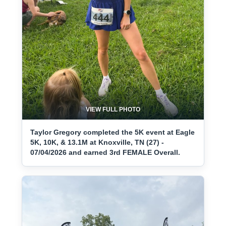
VIEW FULL PHOTO
Taylor Gregory completed the 5K event at Eagle
5K, 10K, & 13.1M at Knoxville, TN (27) -
07/04/2026 and earned 3rd FEMALE Overall.