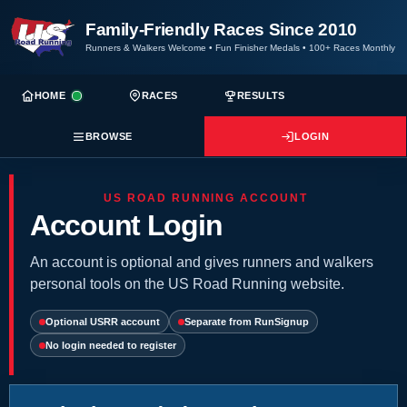
Family-Friendly Races Since 2010
Runners & Walkers Welcome
•
Fun Finisher Medals
•
100+ Races Monthly
HOME
RACES
RESULTS
BROWSE
LOGIN
US ROAD RUNNING ACCOUNT
Account Login
An account is optional and gives runners and walkers
personal tools on the US Road Running website.
Optional USRR account
Separate from RunSignup
No login needed to register