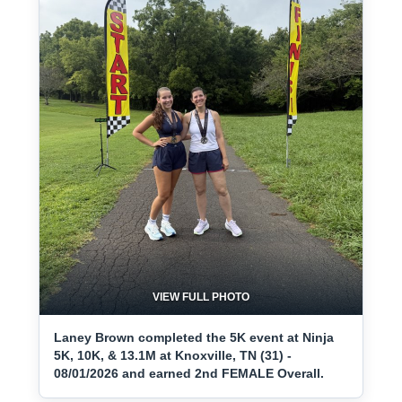
VIEW FULL PHOTO
Laney Brown completed the 5K event at Ninja
5K, 10K, & 13.1M at Knoxville, TN (31) -
08/01/2026 and earned 2nd FEMALE Overall.