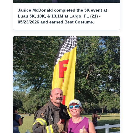
Janice McDonald completed the 5K event at
Luau 5K, 10K, & 13.1M at Largo, FL (21) -
05/23/2026 and earned Best Costume.