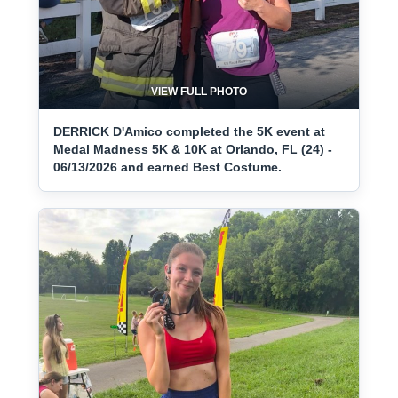
VIEW FULL PHOTO
DERRICK D'Amico completed the 5K event at
Medal Madness 5K & 10K at Orlando, FL (24) -
06/13/2026 and earned Best Costume.