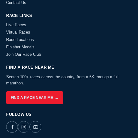
Contact Us
RACE LINKS
Live Races
Virtual Races
Race Locations
Finisher Medals
Join Our Race Club
FIND A RACE NEAR ME
Search 100+ races across the country, from a 5K through a full
marathon.
FIND A RACE NEAR ME →
FOLLOW US