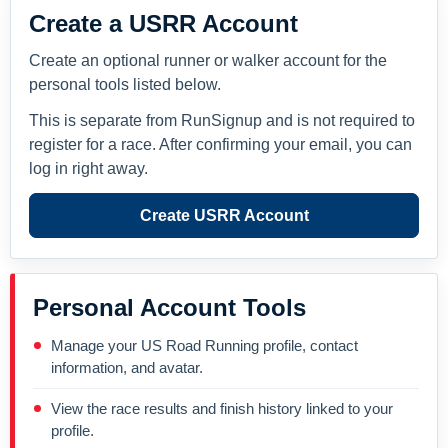
Create a USRR Account
Create an optional runner or walker account for the
personal tools listed below.
This is separate from RunSignup and is not required to
register for a race. After confirming your email, you can
log in right away.
Create USRR Account
Personal Account Tools
Manage your US Road Running profile, contact
information, and avatar.
View the race results and finish history linked to your
profile.