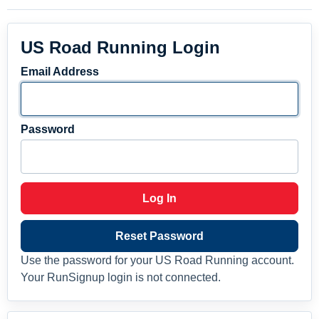
US Road Running Login
Email Address
Password
Log In
Reset Password
Use the password for your US Road Running account.
Your RunSignup login is not connected.