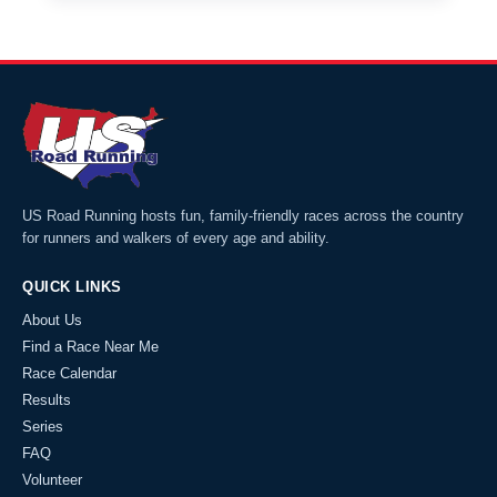
US Road Running hosts fun, family-friendly races across the country
for runners and walkers of every age and ability.
QUICK LINKS
About Us
Find a Race Near Me
Race Calendar
Results
Series
FAQ
Volunteer